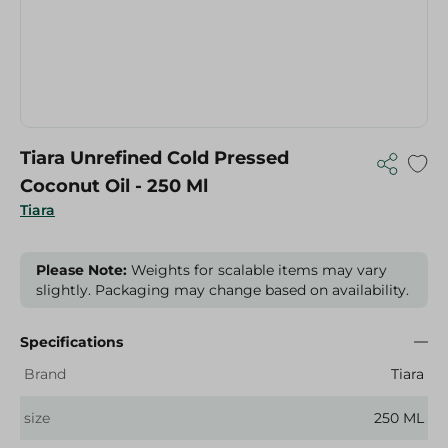
Tiara Unrefined Cold Pressed
Coconut Oil - 250 Ml
Tiara
Please Note:
Weights for scalable items may vary
slightly. Packaging may change based on availability.
Specifications
Brand
Tiara
size
250 ML