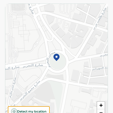
Returns and Refund
Terms and Conditions
Privacy Policy
Subscribe to our NewsLetter
©2026 - Spinneys | All Rights Reserved
+
Detect my location
−