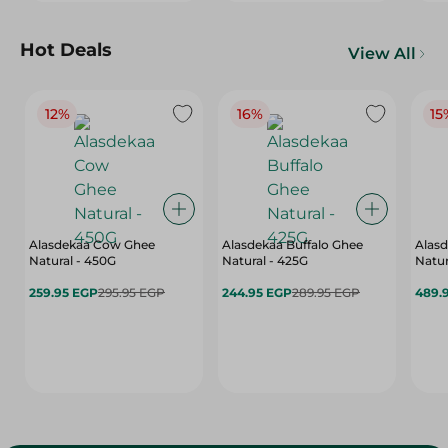
Hot Deals
View All
12%
16%
15
Alasdekaa Cow Ghee
Alasdekaa Buffalo Ghee
Alasd
Natural - 450G
Natural - 425G
Natur
259.95 EGP
295.95 EGP
244.95 EGP
289.95 EGP
489.