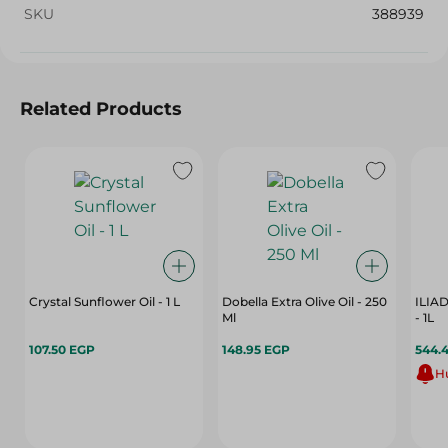
SKU
388939
Related Products
Crystal Sunflower Oil - 1 L
Dobella Extra Olive Oil - 250
ILIA
Ml
- 1L
107.50 EGP
148.95 EGP
544.
Hu