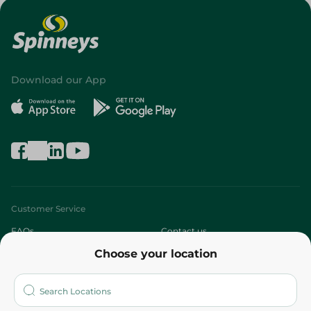
Download our App
Customer Service
FAQs
Contact us
Choose your location
About
Who are we?
Stores
More