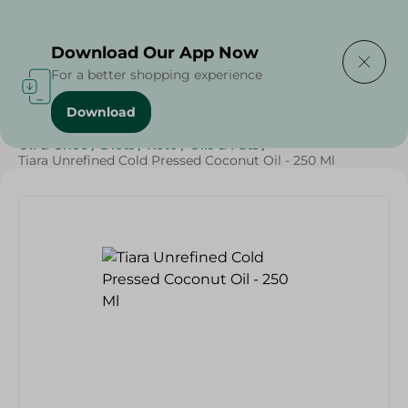
Delivering to
Select Area
Download Our App Now
For a better shopping experience
Download
Home
/
Butter , Oil & Ghee
/
Grocery
/
Oil
/
Butter
/
Oil & Ghee
/
Diets
/
Keto
/
Oils & Fats
/
Tiara Unrefined Cold Pressed Coconut Oil - 250 Ml