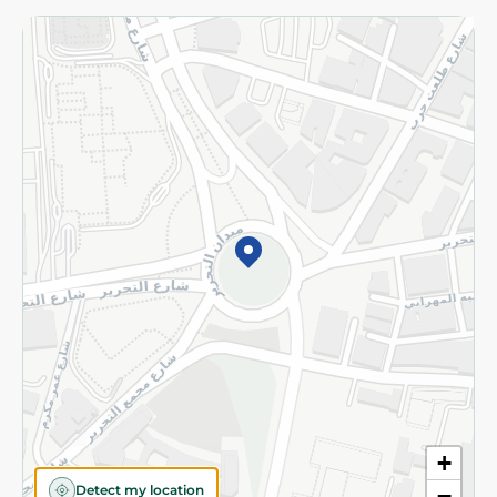
Returns and Refund
Terms and Conditions
Privacy Policy
Subscribe to our NewsLetter
©2026 - Spinneys | All Rights Reserved
+
Detect my location
−