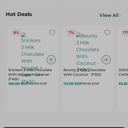
Hot Deals
View All
8%
7%
17
Snickers 3 Milk Chocolate
Bounty 3 Milk Chocolate
DIDO
With Nougat + Caramel -
With Coconut - 3*50G
3*40G
100.00 EGP
108.50 EGP
112.00 EGP
119.95 EGP
33.2