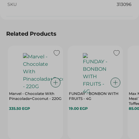
SKU
313096
Related Products
Marvel - Chocolate With
FUNDAY - BONBON WITH
Max M
Pinacolada+Coconut - 220G
FRUITS - 4G
Meal
Toffe
335.50 EGP
19.00 EGP
85.0