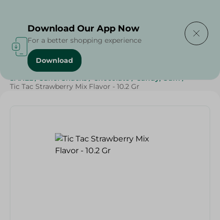
Delivering to
Select Area
Download Our App Now
For a better shopping experience
Download
Home
/
Sweets & Snacks
/
Chocolate
/
Candy , Gum
/
SAHEL
/
Sahel Snacks
/
Chocolate
/
Candy, Gum
/
Tic Tac Strawberry Mix Flavor - 10.2 Gr