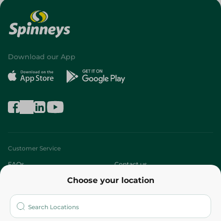
Download our App
Customer Service
FAQs
Contact us
Choose your location
About
Who are we?
Stores
More