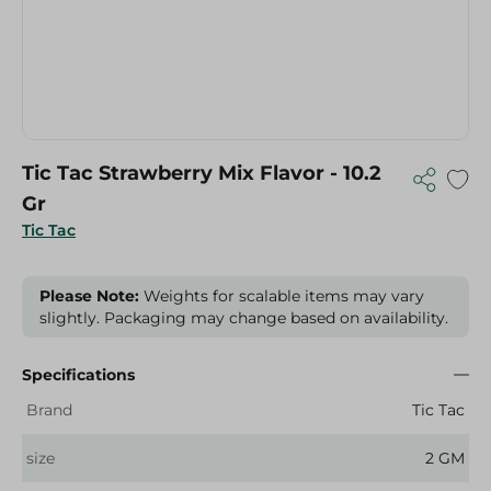
Tic Tac Strawberry Mix Flavor - 10.2
Gr
Tic Tac
Please Note:
Weights for scalable items may vary
slightly. Packaging may change based on availability.
Specifications
Brand
Tic Tac
size
2 GM