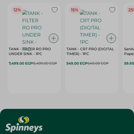
12%
15%
25
TANK - FILTER RO PRO
TANK - CRT PRO (DIGITAL
Sanit
UNDER SINK - 1PC
TIMER) - 1PC
Paper
7,499.00 EGP
8,499.00 EGP
549.00 EGP
649.00 EGP
59.9