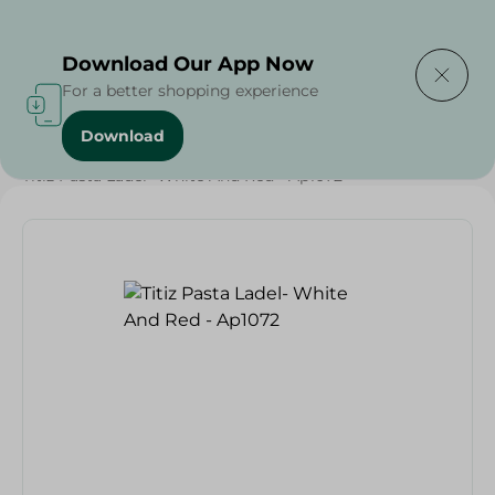
Delivering to
Select Area
Download Our App Now
For a better shopping experience
Download
Home
/
Households
/
Tableware
/
Titiz Pasta Ladel- White And Red - Ap1072