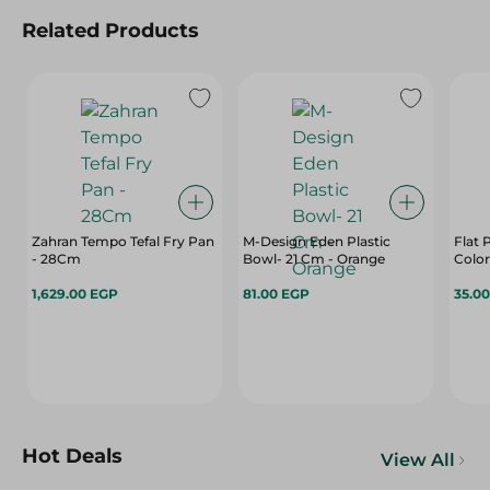
Related Products
Zahran Tempo Tefal Fry Pan
M-Design Eden Plastic
Flat 
- 28Cm
Bowl- 21 Cm - Orange
Color
1,629.00 EGP
81.00 EGP
35.0
Hot Deals
View All