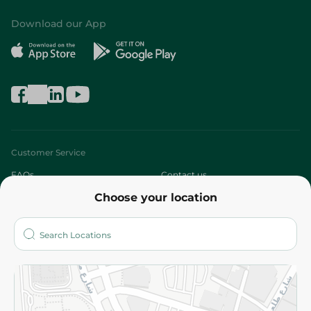
Download our App
Customer Service
FAQs
Contact us
Choose your location
About
Who are we?
Stores
More
Returns and Refund
Terms and Conditions
Privacy Policy