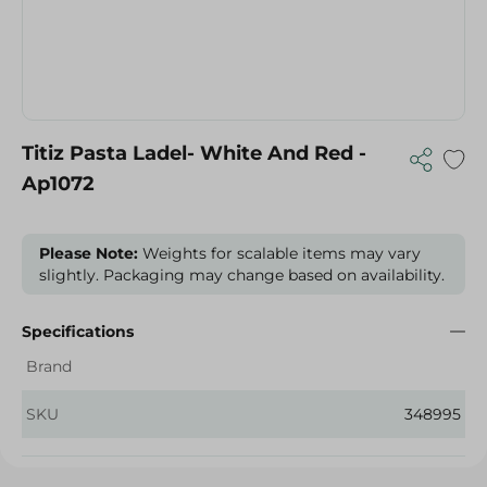
Titiz Pasta Ladel- White And Red -
Ap1072
Please Note:
Weights for scalable items may vary
slightly. Packaging may change based on availability.
Specifications
Brand
SKU
348995