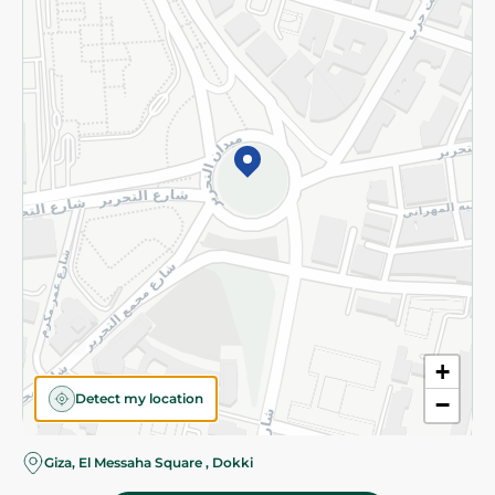
Subscribe to our NewsLetter
©2026 - Spinneys | All Rights Reserved
+
Detect my location
−
Giza, El Messaha Square , Dokki