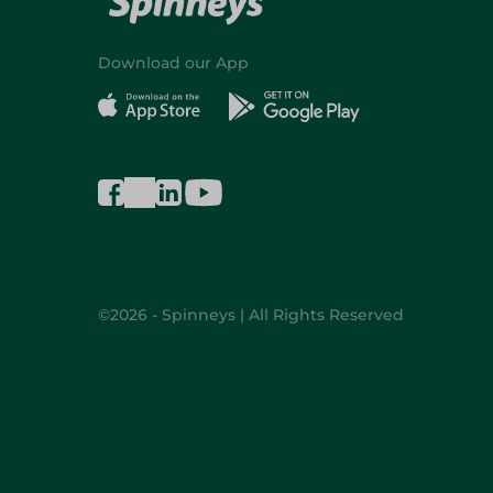
Download our App
©2026 - Spinneys | All Rights Reserved