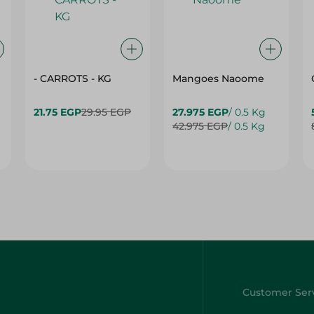
- CARROTS - KG
Mangoes Naoome
21.75 EGP
29.95 EGP
27.975 EGP
/ 0.5 Kg
42.975 EGP
/ 0.5 Kg