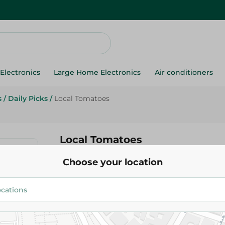
Electronics
Large Home Electronics
Air conditioners
s
/
Daily Picks
/
Local Tomatoes
Local Tomatoes
Choose your location
11.475 EGP
/ 0.5 Kg
Add To Cart