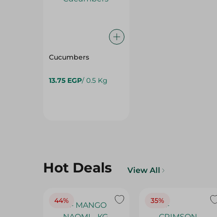
Cucumbers
13.75 EGP
/ 0.5 Kg
Hot Deals
View All
44%
35%