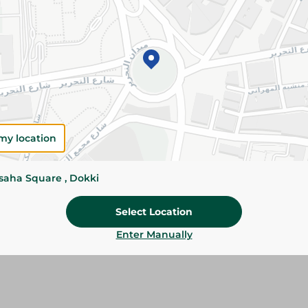
Please Note:
Weights for scalable item
slightly. Packaging may change based on
Specifications
SKU
my location
ssaha Square , Dokki
Select Location
Enter Manually