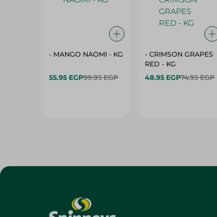
- MANGO NAOMI - KG
- CRIMSON GRAPES
‏‏RED - KG
55.95 EGP
99.95 EGP
48.95 EGP
74.95 EGP