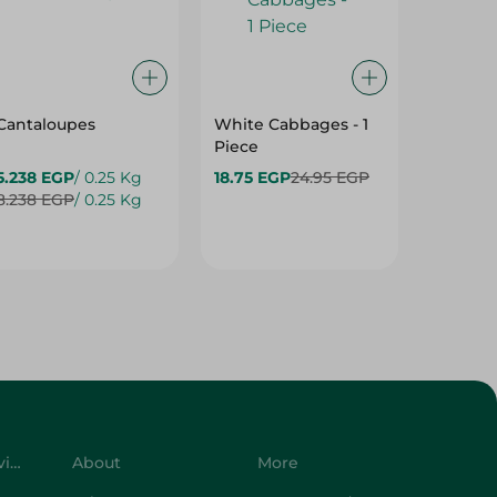
Cantaloupes
White Cabbages - 1
Grapes
Piece
5.238 EGP
/ 0.25 Kg
18.75 EGP
24.95 EGP
24.475
8.238 EGP
/ 0.25 Kg
34.975 
Customer Service
About
More