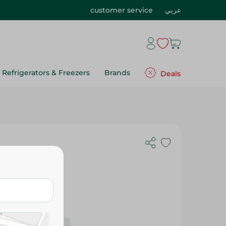
customer service
عربي
Refrigerators & Freezers
Brands
Deals