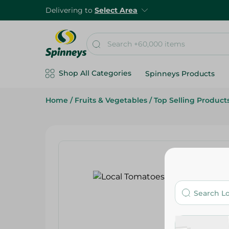
Delivering to
Select Area
Shop All Categories
Spinneys Products
Home
/
Fruits & Vegetables
/
Top Selling Product