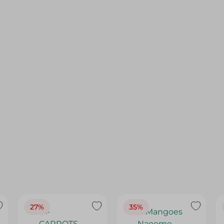
27%
35%