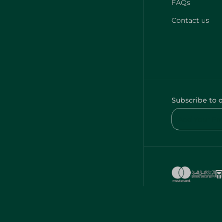
FAQs
Contact us
Subscribe to 