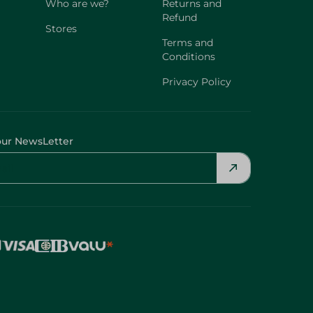
Who are we?
Returns and
Refund
Stores
Terms and
Conditions
Privacy Policy
our NewsLetter