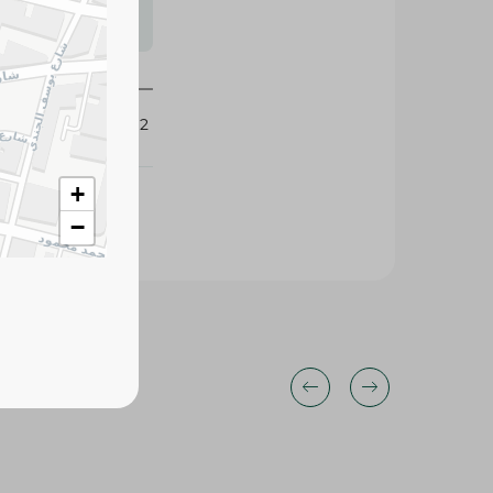
s may vary
 availability.
112212
+
−