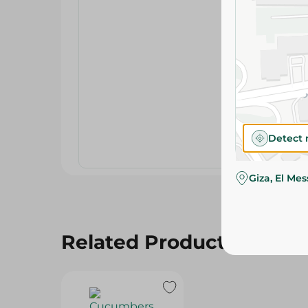
Detect 
Giza, El Me
Related Products