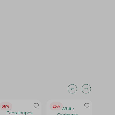
36%
25%
30%