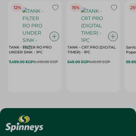
12%
15%
25
TANK - FILTER RO PRO
TANK - CRT PRO (DIGITAL
Sanit
UNDER SINK - 1PC
TIMER) - 1PC
Paper
7,499.00 EGP
8,499.00 EGP
549.00 EGP
649.00 EGP
59.9