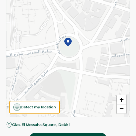
Subscribe to our NewsLetter
©2026 - Spinneys | All Rights Reserved
+
Detect my location
−
Giza, El Messaha Square , Dokki