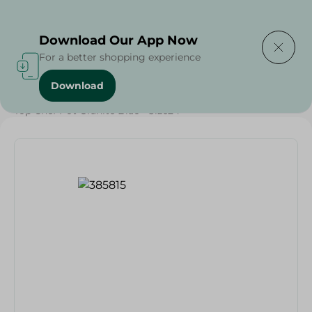
Delivering to
Select Area
Download Our App Now
For a better shopping experience
Download
Home
/
Households
/
Kitchenware
/
Top Chef Pot Granite Blac - Size24