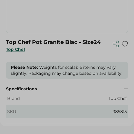
Top Chef Pot Granite Blac - Size24
Top Chef
Please Note:
Weights for scalable items may vary
slightly. Packaging may change based on availability.
Specifications
Brand
Top Chef
SKU
385815