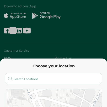
Download our App
Customer Service
FAQs
Contact us
Choose your location
About
Who are we?
Stores
More
Returns and Refund
Terms and Conditions
Privacy Policy