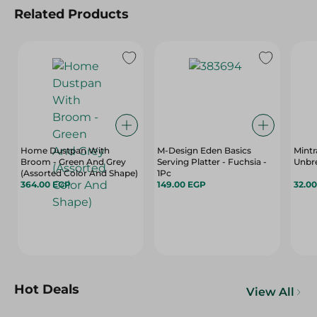
Related Products
Home Dustpan With
M-Design Eden Basics
Mintr
Broom - Green And Grey
Serving Platter - Fuchsia -
Unbre
(Assorted Color And Shape)
1Pc
364.00 EGP
149.00 EGP
32.0
Hot Deals
View All