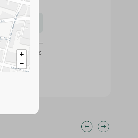
s may vary
 availability.
427828
+
−