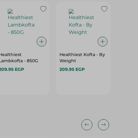
Healthiest
Healthiest Kofta - By
Frozen
Lambkofta - 850G
Weight
Brazili
Fat - B
209.95 EGP
209.95 EGP
299.95 