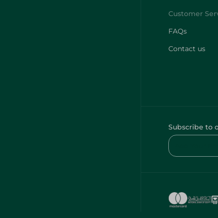
FAQs
Contact us
Subscribe to 