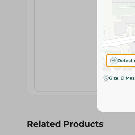
Detect 
Giza, El Me
Related Products