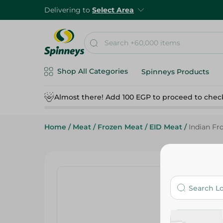
Delivering to
Select Area
Shop All Categories
Spinneys Products
Almost there! Add 100 EGP to proceed to chec
Home
/
Meat
/
Frozen Meat
/
EID Meat
/
Indian Fr