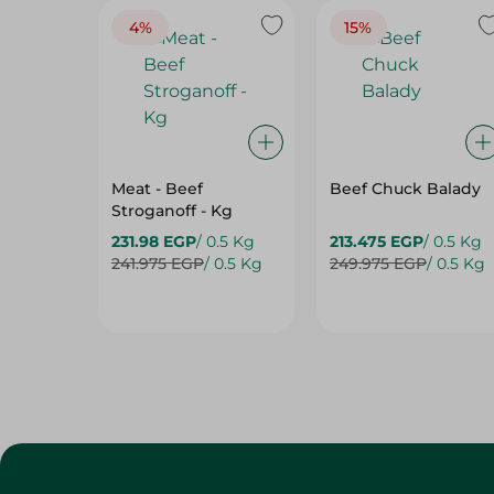
4%
15%
Meat - Beef
Beef Chuck Balady
Stroganoff - Kg
231.98 EGP
/ 0.5 Kg
213.475 EGP
/ 0.5 Kg
241.975 EGP
/ 0.5 Kg
249.975 EGP
/ 0.5 Kg