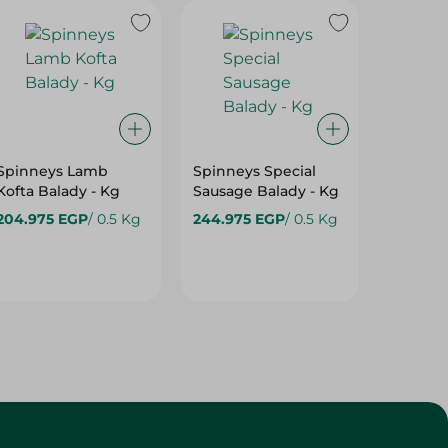
Spinneys Lamb
Spinneys Special
Beef T 
Kofta Balady - Kg
Sausage Balady - Kg
1Kg
204.975 EGP
/ 0.5 Kg
244.975 EGP
/ 0.5 Kg
274.97