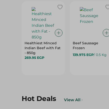
Healthiest Minced
Beef Saussage
Indian Beef with Fat
Frozen
- 850g
139.975 EGP
/ 0.5 Kg
269.95 EGP
Hot Deals
View All