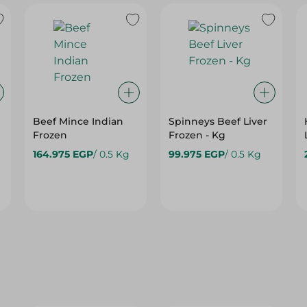
Beef Mince Indian
Spinneys Beef Liver
Frozen
Frozen - Kg
164.975 EGP
/ 0.5 Kg
99.975 EGP
/ 0.5 Kg