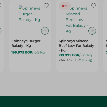
10%
Spinneys Burger
Spinneys Minced
Balady - Kg
Beef Low Fat Balady
- Kg
199.975 EGP
/ 0.5 Kg
219.975 EGP
/ 0.5 Kg
244.975 EGP
/ 0.5 Kg