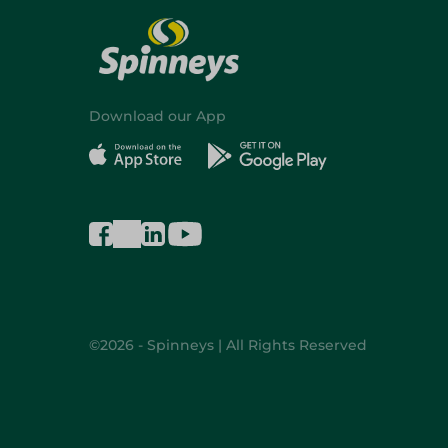
Download our App
©2026 - Spinneys | All Rights Reserved