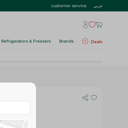
customer service
عربي
Refrigerators & Freezers
Brands
Deals
ight