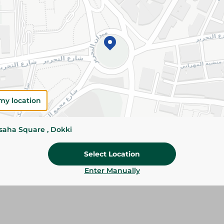
Please Note:
Weights for scalable item
slightly. Packaging may change based on
Specifications
SKU
my location
ssaha Square , Dokki
Select Location
Enter Manually