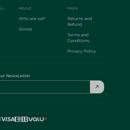
Customer Service
About
More
Who are we?
Returns and
Refund
Stores
Terms and
Conditions
Privacy Policy
our NewsLetter