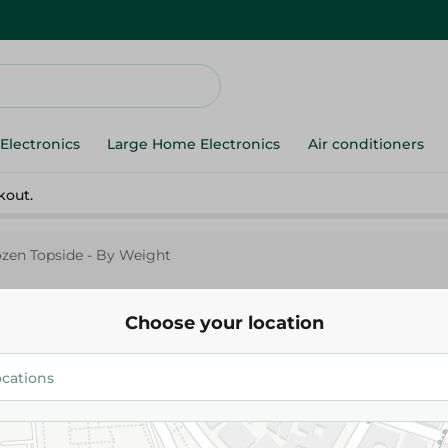
Electronics
Large Home Electronics
Air conditioners
kout.
ozen Topside - By Weight
Choose your location
Indian Frozen Topside - By We
279.95 EGP
Add To Cart