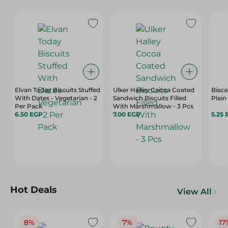
Elvan Today Biscuits Stuffed
Ulker Halley Cocoa Coated
Bisca
With Dates - Vegetarian - 2
Sandwich Biscuits Filled
Plain
Per Pack
With Marshmallow - 3 Pcs
6.50 EGP
7.00 EGP
5.25 
Hot Deals
View All
8%
7%
17