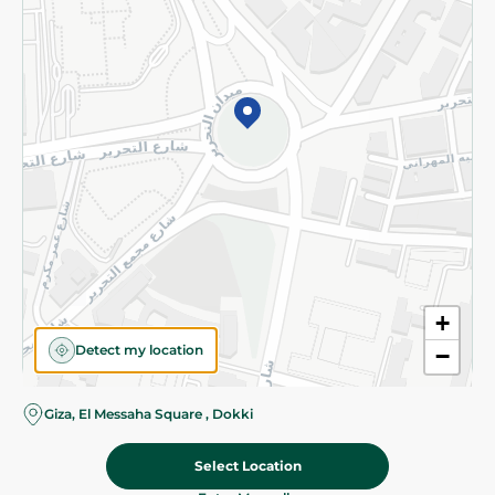
Subscribe to our NewsLetter
©2026 - Spinneys | All Rights Reserved
+
Detect my location
−
Almost there! Add 100 EGP to proceed to checkout.
Giza, El Messaha Square , Dokki
Select Location
26.50 EGP
Add To Cart
Home
Categories
Cart
Deals
My Account