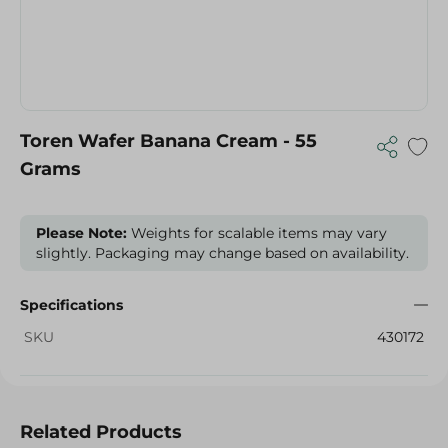
Toren Wafer Banana Cream - 55
Grams
Please Note:
Weights for scalable items may vary
slightly. Packaging may change based on availability.
Specifications
SKU
430172
Related Products