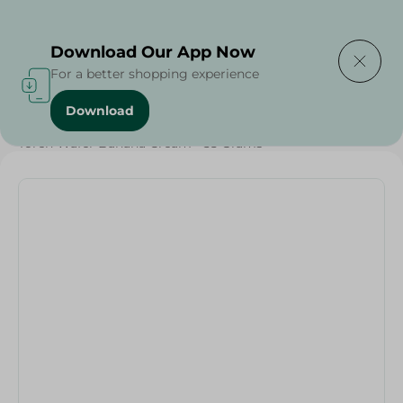
Delivering to
Select Area
Download Our App Now
For a better shopping experience
Download
Home
/
Sweets & Snacks
/
Biscuits
/
Toren Wafer Banana Cream - 55 Grams