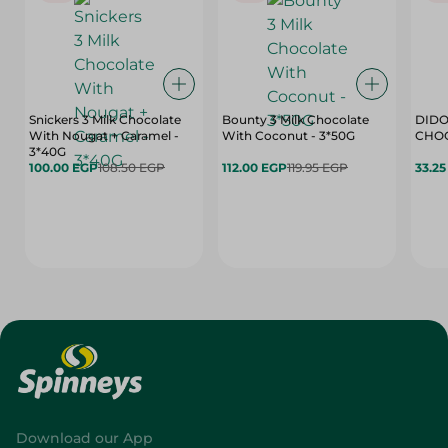
Snickers 3 Milk Chocolate
Bounty 3 Milk Chocolate
DIDO
With Nougat + Caramel -
With Coconut - 3*50G
3*40G
100.00 EGP
108.50 EGP
112.00 EGP
119.95 EGP
33.2
Download our App