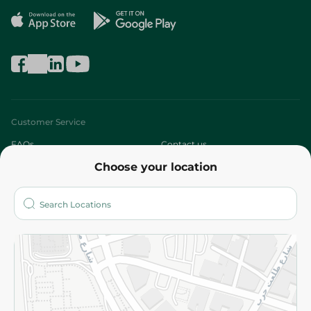
Customer Service
FAQs
Contact us
Choose your location
About
Who are we?
Stores
More
Returns and Refund
Terms and Conditions
Privacy Policy