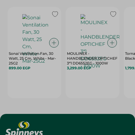
Sonai Ventilation Fan, 30
MOULINEX -
Torna
Watt, 25 Cm, White - Mar-
HANDBLENDER OPTICHEF
Black 
25G2
3*1 DD6552EG - 1000W
899.00 EGP
3,299.00 EGP
1,799