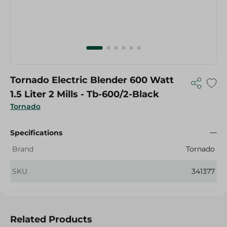
Tornado Electric Blender 600 Watt
1.5 Liter 2 Mills - Tb-600/2-Black
Tornado
Specifications
Brand
Tornado
SKU
341377
Related Products