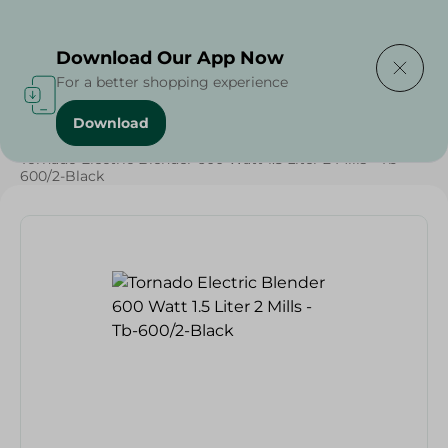
Delivering to
Select Area
Download Our App Now
For a better shopping experience
Download
Home
/
Tornado Electric Blender 600 Watt 1.5 Liter 2 Mills - Tb-
600/2-Black