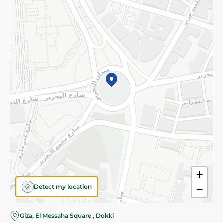
Subscribe to our NewsLetter
©2026 - Spinneys | All Rights Reserved
+
Detect my location
−
Almost there! Add 100 EGP to proceed to checkout.
Giza, El Messaha Square , Dokki