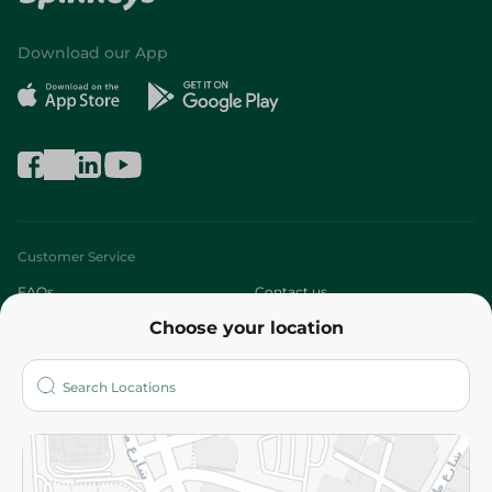
Download our App
Customer Service
FAQs
Contact us
Choose your location
About
Who are we?
Stores
More
Returns and Refund
Terms and Conditions
Privacy Policy