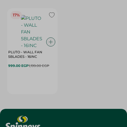
17%
PLUTO - WALL FAN
5BLADES - 16INC
999.00 EGP
1,199.00 EGP