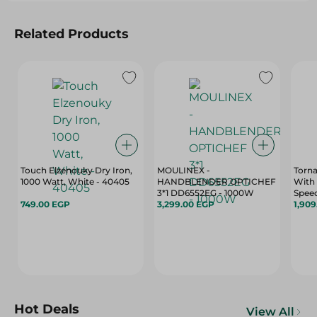
Related Products
Touch Elzenouky Dry Iron,
MOULINEX -
Torna
1000 Watt, White - 40405
HANDBLENDER OPTICHEF
With 
3*1 DD6552EG - 1000W
Speed
749.00 EGP
3,299.00 EGP
18
1,90
Hot Deals
View All