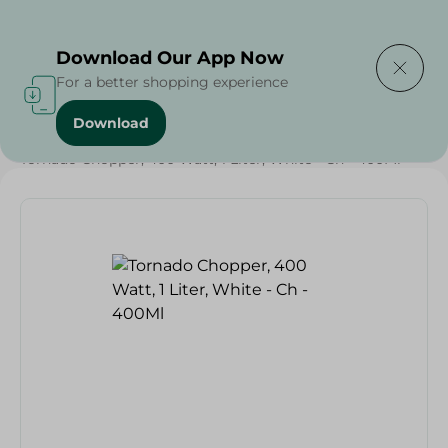
Delivering to
Select Area
Download Our App Now
For a better shopping experience
Download
Home
/
Electronics Delivered Today
/
Tornado Chopper, 400 Watt, 1 Liter, White - Ch - 400Ml