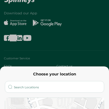
Download our App
Customer Service
FAQs
Contact us
Choose your location
About
Who are we?
Stores
More
Returns and Refund
Terms and Conditions
Privacy Policy