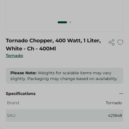
Tornado Chopper, 400 Watt, 1 Liter,
White - Ch - 400Ml
Tornado
Please Note:
Weights for scalable items may vary
slightly. Packaging may change based on availability.
Specifications
Brand
Tornado
SKU
421848