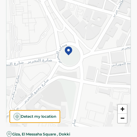
Subscribe to our NewsLetter
©2026 - Spinneys | All Rights Reserved
+
Detect my location
−
Almost there! Add 100 EGP to proceed to checkout.
Giza, El Messaha Square , Dokki