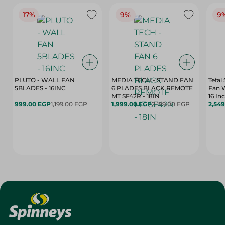
17%
9%
9
PLUTO - WALL FAN
MEDIA TECH - STAND FAN
Tefal
5BLADES - 16INC
6 PLADES BLACK REMOTE
Fan 
MT SF42R - 18IN
16 In
999.00 EGP
1,199.00 EGP
1,999.00 EGP
2,199.00 EGP
2,54