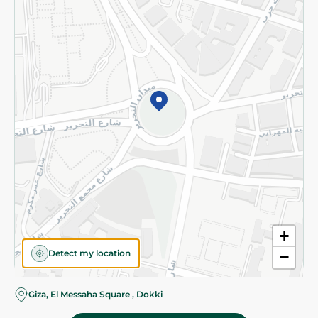
Subscribe to our NewsLetter
©2026 - Spinneys | All Rights Reserved
+
Detect my location
−
Almost there! Add 100 EGP to proceed to checkout.
Giza, El Messaha Square , Dokki