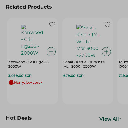
Related Products
Kenwood - Grill Hg266 -
Sonai - Kettle 1.7L White
Touch
2000W
Mar-3000 - 2200W
1000 
3,499.00 EGP
679.00 EGP
749.
Hurry, low stock
Hot Deals
View All