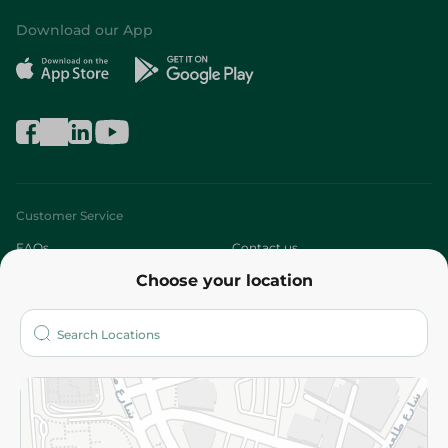
Download our App
Customer Service
FAQs
Contact us
Choose your location
About
Who are we?
Stores
More
Returns and Refund
Terms and Conditions
Privacy Policy