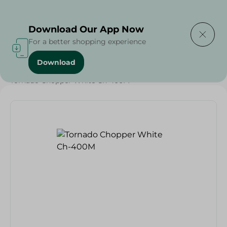
Delivering to
Select Area
Download Our App Now
For a better shopping experience
Download
Home
/
Electronics Delivered Today
/
Tornado Chopper White Ch-400M