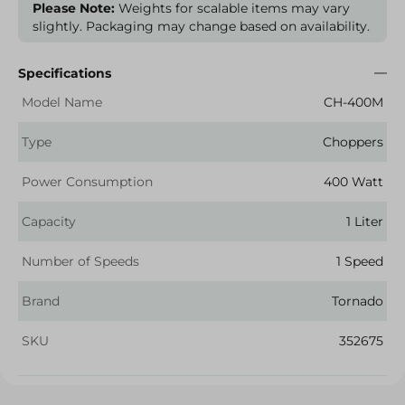
Please Note:
Weights for scalable items may vary
slightly. Packaging may change based on availability.
Specifications
Model Name
CH-400M
Type
Choppers
Power Consumption
400 Watt
Capacity
1 Liter
Number of Speeds
1 Speed
Brand
Tornado
SKU
352675