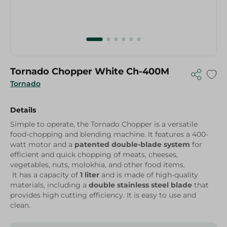
Tornado Chopper White Ch-400M
Tornado
Details
Simple to operate, the Tornado Chopper is a versatile
food-chopping and blending machine. It features a 400-
watt motor and a
patented double-blade system
for
efficient and quick chopping of meats, cheeses,
vegetables, nuts, molokhia, and other food items.
It has a capacity of
1 liter
and is made of high-quality
materials, including a
double stainless steel blade
that
provides high cutting efficiency. It is easy to use and
clean.