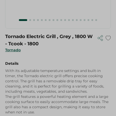
Tornado Electric Grill , Grey , 1800 W
- Tcook - 1800
Tornado
Details
With its adjustable temperature settings and built-in
timer, the Tornado electric grill offers precise cooking
control. The grill has a removable drip tray for easy
cleaning, and it is perfect for grilling a variety of foods,
including meats, vegetables, and sandwiches.
The grill features a powerful heating element and a large
cooking surface to easily accommodate large meals. The
grill also has a compact design, making it easy to store
when not in use.