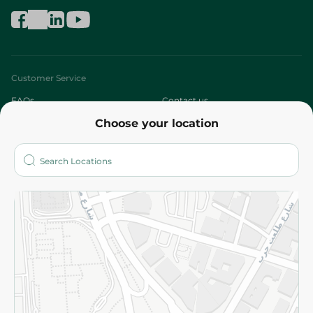
Customer Service
FAQs
Contact us
Choose your location
About
Who are we?
Stores
More
Returns and Refund
Terms and Conditions
Privacy Policy
Subscribe to our NewsLetter