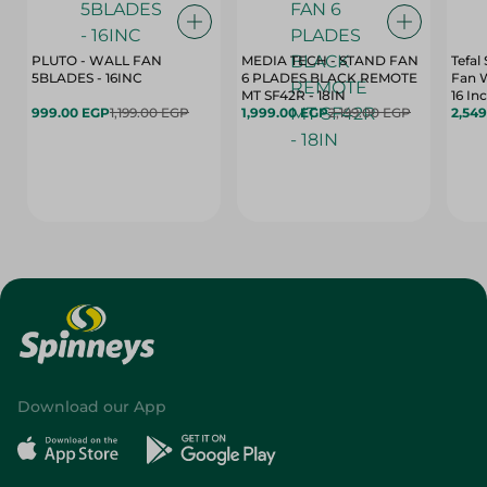
PLUTO - WALL FAN
MEDIA TECH - STAND FAN
Tefal
5BLADES - 16INC
6 PLADES BLACK REMOTE
Fan 
MT SF42R - 18IN
16 In
999.00 EGP
1,199.00 EGP
1,999.00 EGP
2,199.00 EGP
2,54
Download our App