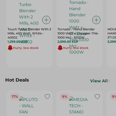
Touch Turbo Blender With 2
Tornado - Hand Blender
MOUL
Mills, 400 Watt, White -
1000 Watt + Chopper-Thb-
HAN
40502
1000 Mcl - 1000W
3*1 
1,299.00 EGP
2,599.00 EGP
3,29
Hurry, low stock
Hurry, low stock
Hot Deals
View All
17%
9%
9