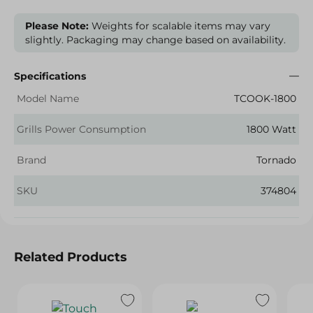
Please Note:
Weights for scalable items may vary
slightly. Packaging may change based on availability.
Specifications
Model Name
TCOOK-1800
Grills Power Consumption
1800 Watt
Brand
Tornado
SKU
374804
Related Products