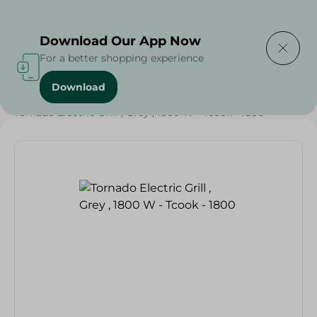
Delivering to
Select Area
Download Our App Now
For a better shopping experience
Download
Home
/
Electronics Delivered Today
/
Tornado Electric Grill , Grey , 1800 W - Tcook - 1800