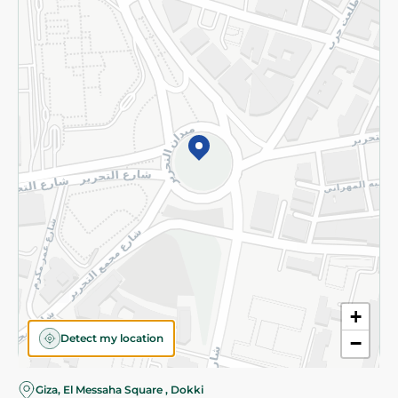
Subscribe to our NewsLetter
©2026 - Spinneys | All Rights Reserved
+
Detect my location
−
Giza, El Messaha Square , Dokki