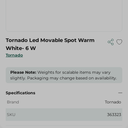
Tornado Led Movable Spot Warm
White- 6 W
Tornado
Please Note:
Weights for scalable items may vary
slightly. Packaging may change based on availability.
Specifications
Brand
Tornado
SKU
363323