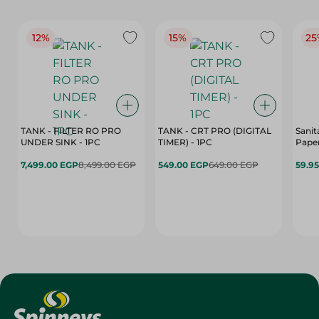
12%
15%
25
TANK - FILTER RO PRO
TANK - CRT PRO (DIGITAL
Sanit
UNDER SINK - 1PC
TIMER) - 1PC
Paper
7,499.00 EGP
8,499.00 EGP
549.00 EGP
649.00 EGP
59.9