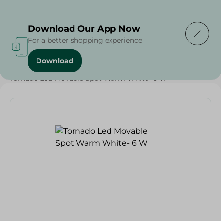
Delivering to
Select Area
Download Our App Now
For a better shopping experience
Download
Home
/
Households
/
Home Accessories
/
Tornado Led Movable Spot Warm White- 6 W