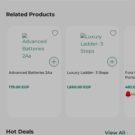
Related Products
Advanced Batteries 2Aa
Luxury Ladder- 3 Steps
Fora 
Ports
179.00 EGP
1,660.00 EGP
482.
Hu
Hot Deals
View All