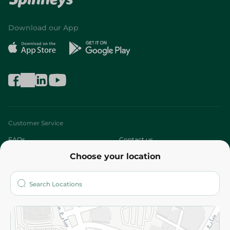
Download our App
Customer Service
FAQs
Contact us
Choose your location
About
Who are we?
Stores
More
Returns and Refund
Terms and Conditions
Privacy Policy