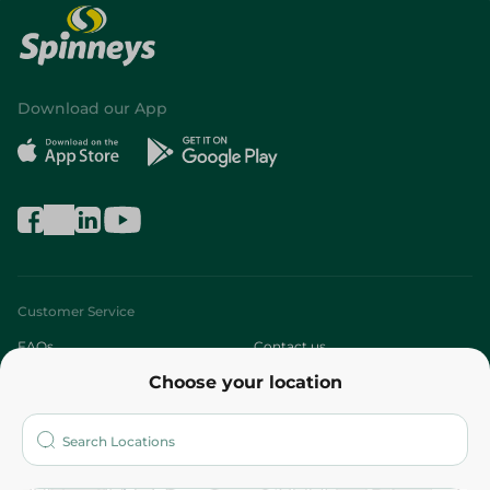
Download our App
Customer Service
FAQs
Contact us
Choose your location
About
Who are we?
Stores
More