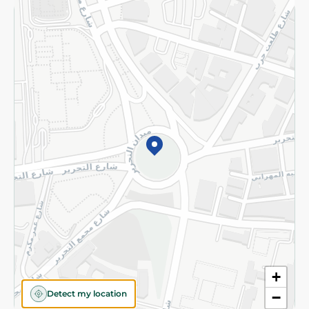
Returns and Refund
Terms and Conditions
Privacy Policy
Subscribe to our NewsLetter
©2026 - Spinneys | All Rights Reserved
+
Detect my location
−