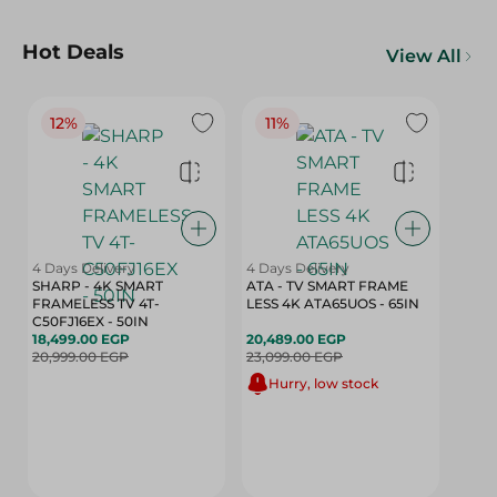
Hot Deals
View All
12%
11%
4 Days Delivery
4 Days Delivery
SHARP - 4K SMART
ATA - TV SMART FRAME
FRAMELESS TV 4T-
LESS 4K ATA65UOS - 65IN
C50FJ16EX - 50IN
18,499.00 EGP
20,489.00 EGP
20,999.00 EGP
23,099.00 EGP
Hurry, low stock