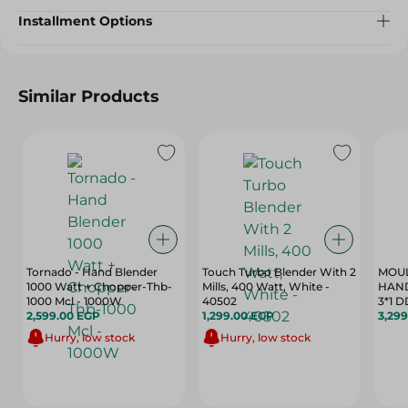
Installment Options
Similar Products
Tornado - Hand Blender
Touch Turbo Blender With 2
MOUL
1000 Watt + Chopper-Thb-
Mills, 400 Watt, White -
HAN
1000 Mcl - 1000W
40502
3*1 
2,599.00 EGP
1,299.00 EGP
3,29
Hurry, low stock
Hurry, low stock