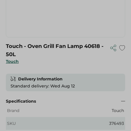
Touch - Oven Grill Fan Lamp 40618 -
50L
Touch
Delivery Information
Standard delivery: Wed Aug 12
Specifications
Brand
Touch
SKU
376493