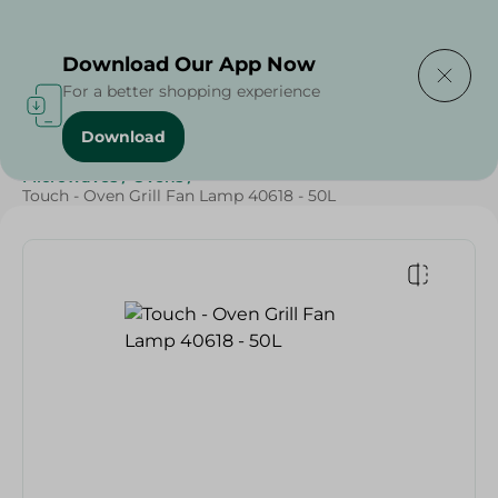
Delivering to
Select Area
Download Our App Now
For a better shopping experience
Download
Home
/
Electronics
/
Small Home Electronics
/
Microwaves
/
Ovens
/
Touch - Oven Grill Fan Lamp 40618 - 50L