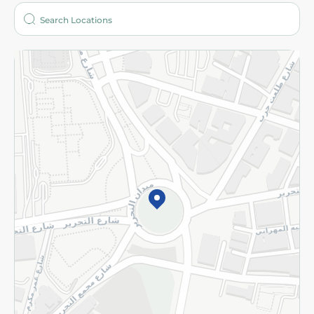
Who are we?
Stores
More
Returns and Refund
Terms and Conditions
Privacy Policy
Subscribe to our NewsLetter
©2026 - Spinneys | All Rights Reserved