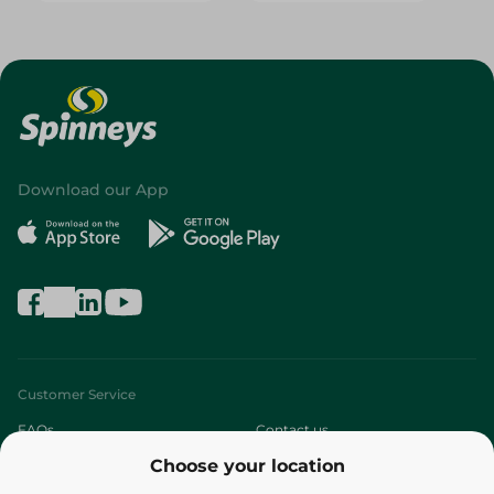
Download our App
Customer Service
FAQs
Contact us
Choose your location
About