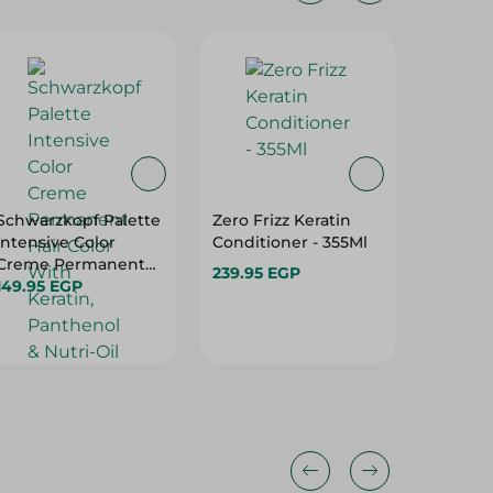
20%
Schwarzkopf Palette
Zero Frizz Keratin
Pantene
Intensive Color
Conditioner - 355Ml
Care No
Creme Permanent
Replac
239.95 EGP
Hair Color With
149.95 EGP
On Crea
159.95 
Keratin, Panthenol &
Hair Typ
199.95 
Nutri-Oil Medium
Blonde 7-0 - 1 Pack