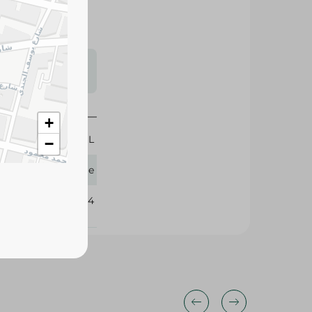
s may vary
 availability.
+
400 ML
−
Tresemme
381254