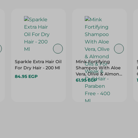
Sparkle Extra Hair Oil
Mink Fortifying
For Dry Hair - 200 Ml
Shampoo With Aloe
Vera, Olive & Almond
84.95 EGP
Oils & For Weak &
61.95 EGP
Dull Hair - Paraben
Free - 400 Ml