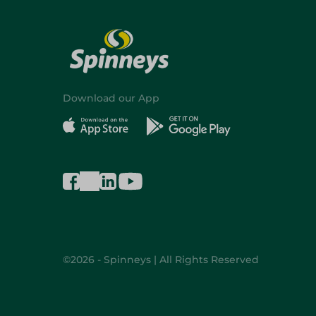
Download our App
©2026 - Spinneys | All Rights Reserved