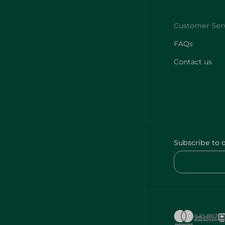
FAQs
Contact us
Subscribe to 