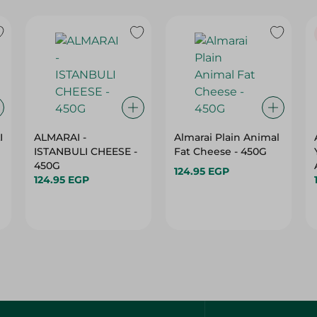
I
ALMARAI -
Almarai Plain Animal
ISTANBULI CHEESE -
Fat Cheese - 450G
450G
124.95 EGP
124.95 EGP