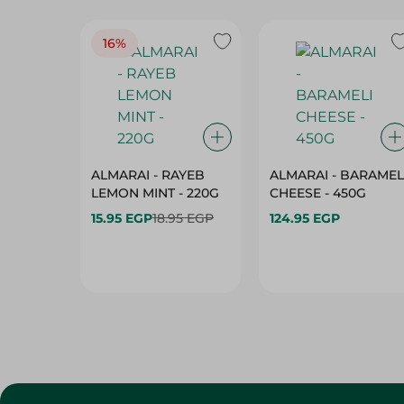
16%
ALMARAI - RAYEB
ALMARAI - BARAMEL
LEMON MINT - 220G
CHEESE - 450G
15.95 EGP
18.95 EGP
124.95 EGP