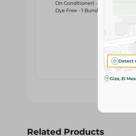
Detect 
Giza, El Me
Related Products