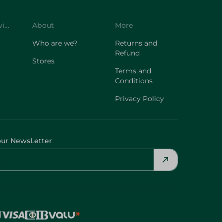
Customer Service
About
More
Who are we?
Returns and
Refund
Stores
Terms and
Conditions
Privacy Policy
our NewsLetter