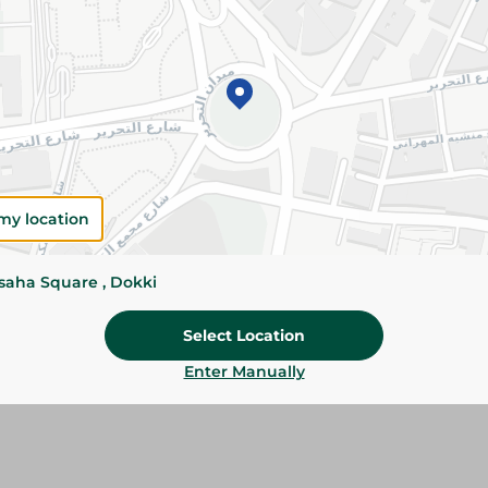
Add To Cart
Please Note:
Weights for scalable item
slightly. Packaging may change based on
Specifications
size
my location
Brand
ssaha Square , Dokki
SKU
Select Location
Enter Manually