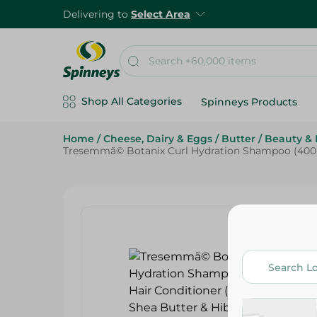
Delivering to
Select Area
Shop All Categories
Spinneys Products
Home
/
Cheese, Dairy & Eggs
/
Butter
/
Beauty & 
Tresemmã© Botanix Curl Hydration Shampoo (400Ml)