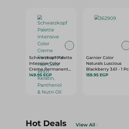
Schwarzkopf Palette
Garnier Color
Intensive Color
Naturals Luscious
Creme Permanent
Blackberry 3.61 - 1 Pc
Hair Color With
149.95 EGP
159.95 EGP
Keratin, Panthenol &
Nutri-Oil Extra Light
Blonde 9-0 - 1 Pack
Hot Deals
View All