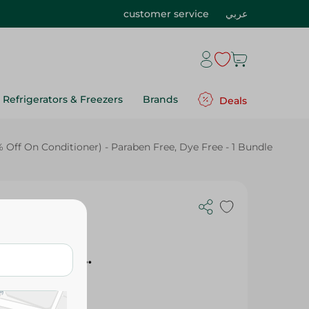
customer service
عربي
Refrigerators & Freezers
Brands
Deals
ff On Conditioner) - Paraben Free, Dye Free - 1 Bundle
tion
tioner
biscus (50%
Free, Dye