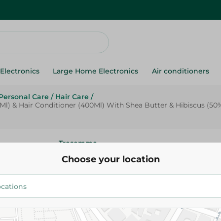
Electronics
Large Home Electronics
Air conditioners
Personal Care
/
Hair Care
/
 & Hair Conditioner (400Ml) With Shea Butter & Hibiscus (50% O
Tresemme
Tresemmã© Botanix Curl Hydra
Choose your location
Shampoo (400Ml) & Hair Condi
(400Ml) With Shea Butter & Hi
Off On Conditioner) - Paraben 
249.95 EGP
Free - 1 Bundle