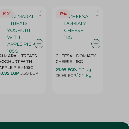
19%
17%
17%
ALMARAI - TREATS
CHEESA - DOMIATY
CHEESA
YOGHURT WITH
CHEESE - 1KG
CREAM 
APPLE PIE - 105G
23.95 EGP
/ 0.2 Kg
23.95 E
10.95 EGP
13.50 EGP
28.99 EGP
/ 0.2 Kg
28.99 E