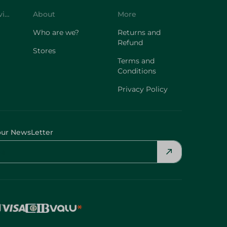
Customer Service
About
More
Who are we?
Returns and
Refund
Stores
Terms and
Conditions
Privacy Policy
our NewsLetter