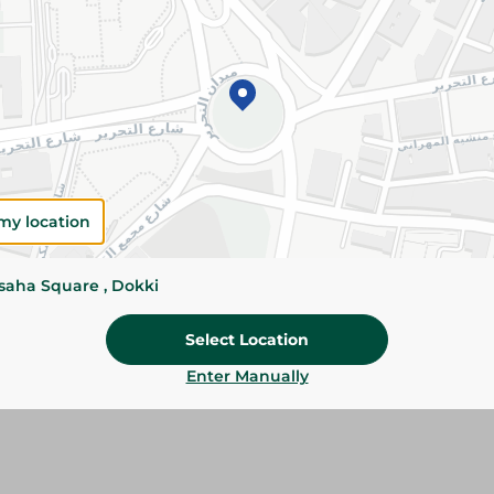
Add To Cart
Please Note:
Weights for scalable item
slightly. Packaging may change based on
Specifications
Brand
my location
SKU
ssaha Square , Dokki
Select Location
Enter Manually