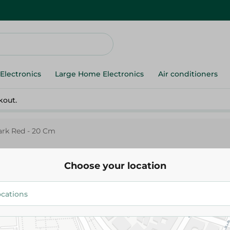
Electronics
Large Home Electronics
Air conditioners
kout.
ark Red - 20 Cm
Choose your location
Trouval
Trueval Stew Pot With Lid Dar
515.00 EGP