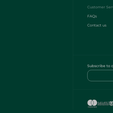
FAQs
Contact us
Subscribe to 