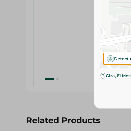
Detect 
Giza, El Me
Related Products