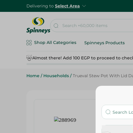
Delivering to
Select Area
Shop All Categories
Spinneys Products
Almost there! Add 100 EGP to proceed to chec
Home
/
Households
/
Trueval Stew Pot With Lid D