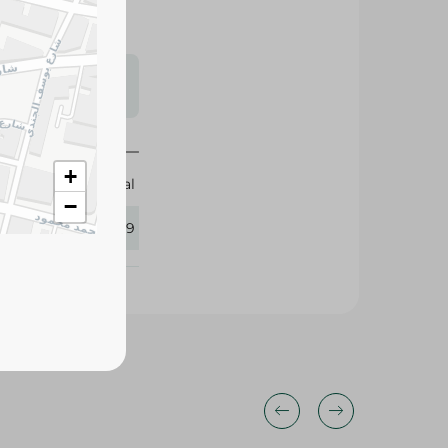
s may vary
 availability.
+
Trouval
−
288969