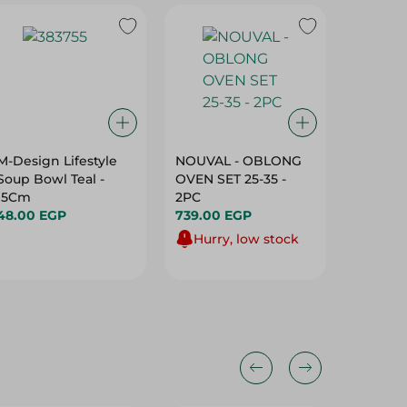
M-Design Lifestyle
NOUVAL - OBLONG
Tontarel
Soup Bowl Teal -
OVEN SET 25-35 -
Cloth P
15Cm
2PC
May Vary
48.00 EGP
739.00 EGP
Pack
129.00 
Hurry, low stock