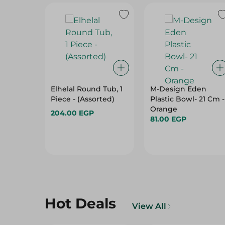
Elhelal Round Tub, 1
M-Design Eden
Piece - (Assorted)
Plastic Bowl- 21 Cm -
Orange
204.00 EGP
81.00 EGP
Hot Deals
View All