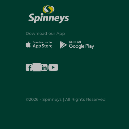
Download our App
©2026 - Spinneys | All Rights Reserved