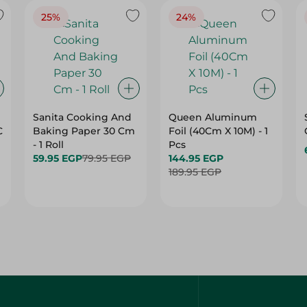
25%
24%
Sanita Cooking And
Queen Aluminum
C
Baking Paper 30 Cm
Foil (40Cm X 10M) - 1
- 1 Roll
Pcs
59.95 EGP
79.95 EGP
144.95 EGP
189.95 EGP