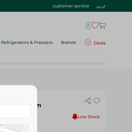
customer service
عربي
Refrigerators & Freezers
Brands
Deals
k Red - 20 Cm
Low Stock