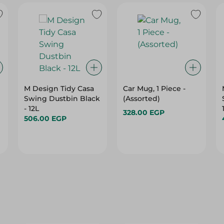
M Design Tidy Casa
Car Mug, 1 Piece -
Swing Dustbin Black
(Assorted)
- 12L
328.00 EGP
506.00 EGP