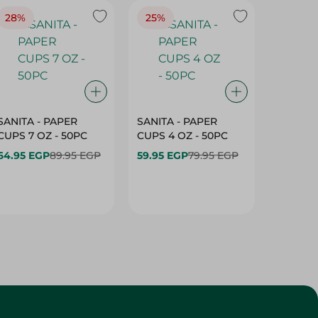
28%
25%
28%
SANITA - PAPER
SANITA - PAPER
SANITA 
CUPS 7 OZ - 50PC
CUPS 4 OZ - 50PC
CARTO
40+10PC
64.95 EGP
89.95 EGP
59.95 EGP
79.95 EGP
- 50PC
64.95 