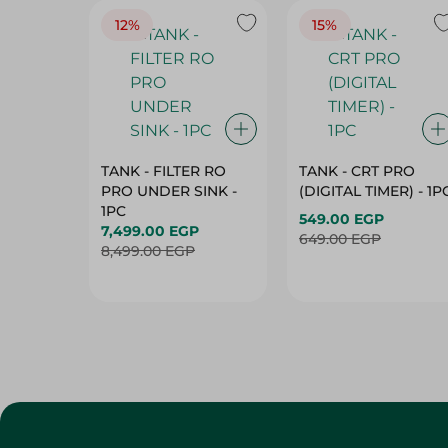
12%
15%
TANK - FILTER RO
TANK - CRT PRO
PRO UNDER SINK -
(DIGITAL TIMER) - 1P
1PC
549.00 EGP
7,499.00 EGP
649.00 EGP
8,499.00 EGP