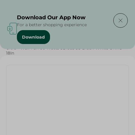
Delivering to
Select Area
Download Our App Now
For a better shopping experience
Download
Home
/
Electronics Delivered Today
/
Ultra - Wall Fan 60 Watts 5Blads 3S Black-White Ufw18 -
18In