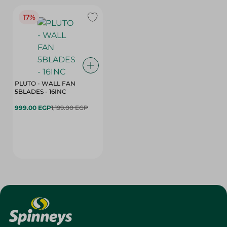
17%
PLUTO - WALL FAN
5BLADES - 16INC
999.00 EGP
1,199.00 EGP