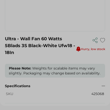
Ultra - Wall Fan 60 Watts
5Blads 3S Black-White Ufw18 -
Hurry, low stock
18In
Please Note:
Weights for scalable items may vary
slightly. Packaging may change based on availability.
Specifications
SKU
425068