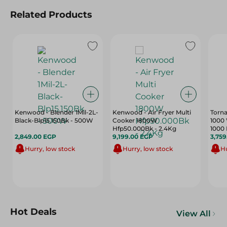
Related Products
Kenwood - Blender 1Mil-2L-
Kenwood - Air Fryer Multi
Torna
Black-Blp15.150Bk - 500W
Cooker 1800W
1000 
Hfp50.000Bk - 2.4Kg
1000 
2,849.00 EGP
9,199.00 EGP
3,75
Hurry, low stock
Hurry, low stock
Hu
Hot Deals
View All