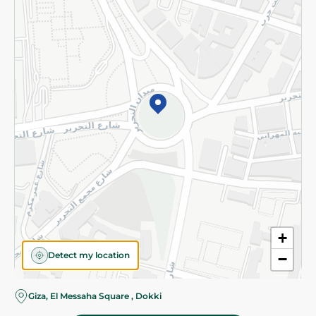
Subscribe to our NewsLetter
©2026 - Spinneys | All Rights Reserved
+
Detect my location
−
Almost there! Add 100 EGP to proceed to checkout.
Giza, El Messaha Square , Dokki