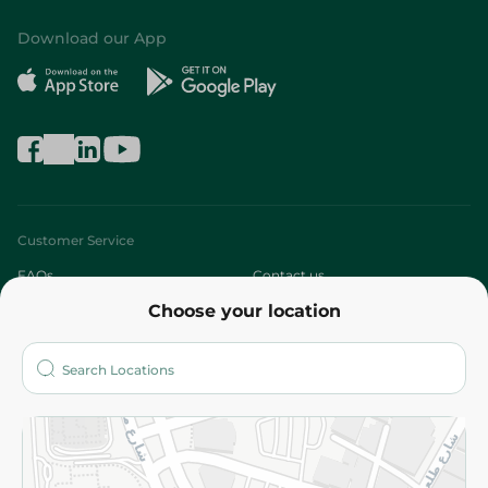
Download our App
Customer Service
FAQs
Contact us
Choose your location
About
Who are we?
Stores
More
Returns and Refund
Terms and Conditions
Privacy Policy