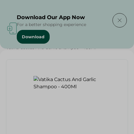
Delivering to
Select Area
Download Our App Now
For a better shopping experience
Download
Home
/
Beauty & Personal Care
/
Hair Care
/
Vatika Cactus And Garlic Shampoo - 400Ml