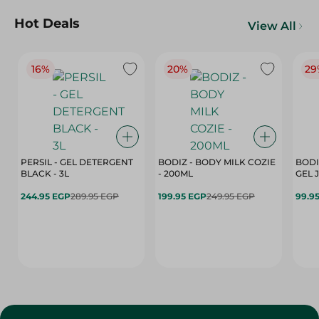
Hot Deals
View All
16%
20%
29
PERSIL - GEL DETERGENT
BODIZ - BODY MILK COZIE
BODI
BLACK - 3L
- 200ML
244.95 EGP
289.95 EGP
199.95 EGP
249.95 EGP
99.9