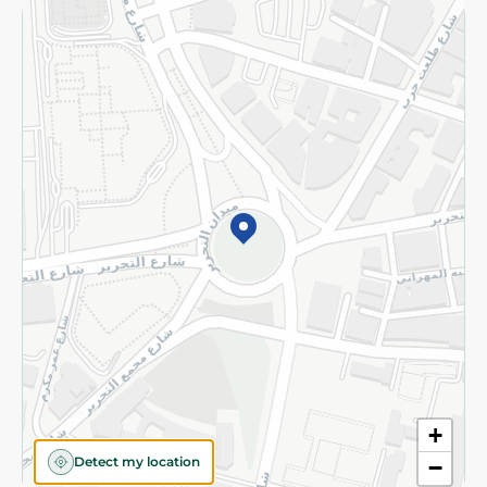
Returns and Refund
Terms and Conditions
Privacy Policy
Subscribe to our NewsLetter
©2026 - Spinneys | All Rights Reserved
+
Detect my location
−