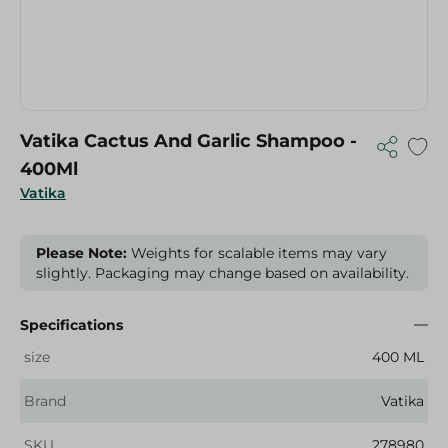
Vatika Cactus And Garlic Shampoo -
400Ml
Vatika
Please Note:
Weights for scalable items may vary
slightly. Packaging may change based on availability.
Specifications
size
400 ML
Brand
Vatika
SKU
278980