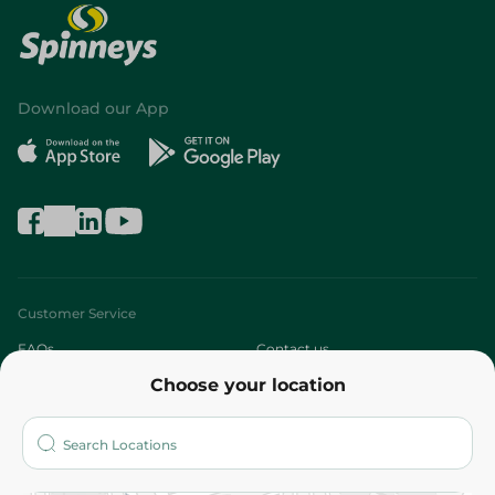
Download our App
Customer Service
FAQs
Contact us
Choose your location
About
Who are we?
Stores
More