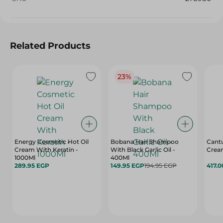
Related Products
23%
Energy Cosmetic Hot Oil
Bobana Hair Shampoo
Cantu
Cream With Keratin -
With Black Garlic Oil -
Cream
1000Ml
400Ml
289.95 EGP
149.95 EGP
194.95 EGP
417.