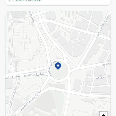
More
Returns and Refund
Terms and Conditions
Privacy Policy
Subscribe to our NewsLetter
©2026 - Spinneys | All Rights Reserved
+