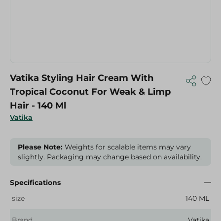
Vatika Styling Hair Cream With
Tropical Coconut For Weak & Limp
Hair - 140 Ml
Vatika
Please Note:
Weights for scalable items may vary
slightly. Packaging may change based on availability.
Specifications
size
140 ML
Brand
Vatika