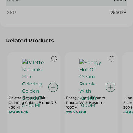
SKU
285079
Related Products
Palette Naturals Hair
Energy Hot Oil Cream
Luna 
Coloring Golden Blonde7-5
Rucola With Keratin -
Sham
- 50Ml
1000Ml
200 
149.95 EGP
279.95 EGP
69.9