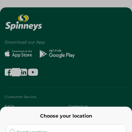
Download our App
Customer Service
FAQs
Contact us
Choose your location
About
Who are we?
Stores