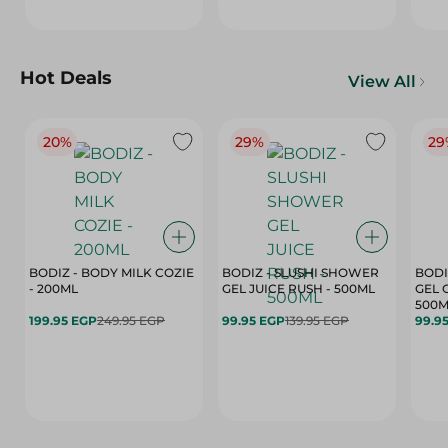
Hot Deals
View All
20%
29%
29
BODIZ - BODY MILK COZIE
BODIZ - SLUSHI SHOWER
BODI
- 200ML
GEL JUICE RUSH - 500ML
GEL 
500M
199.95 EGP
249.95 EGP
99.95 EGP
139.95 EGP
99.9