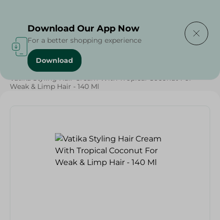
Delivering to
Select Area
Download Our App Now
For a better shopping experience
Download
Home
/
Beauty & Personal Care
/
Hair Care
/
Vatika Styling Hair Cream With Tropical Coconut For
Weak & Limp Hair - 140 Ml