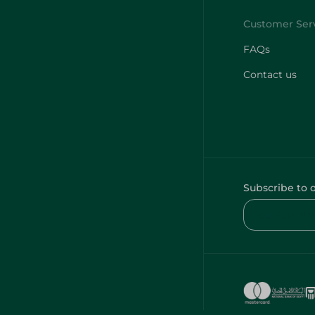
FAQs
Contact us
Subscribe to 