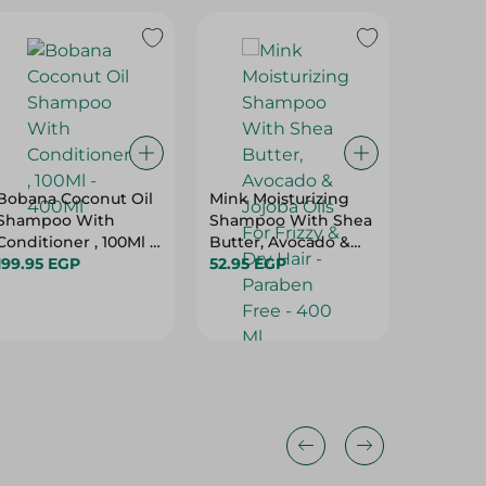
Bobana Coconut Oil
Mink Moisturizing
Luna Pa
Shampoo With
Shampoo With Shea
Shampo
Conditioner , 100Ml -
Butter, Avocado &
400Ml
199.95 EGP
Jojoba Oils For Frizzy
52.95 EGP
69.95 E
& Dry Hair - Paraben
Free - 400 Ml