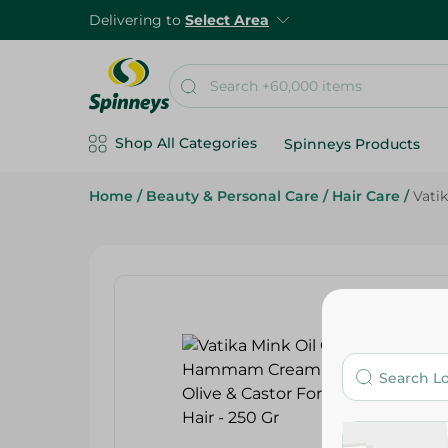
Delivering to
Select Area
Shop All Categories
Spinneys Products
Home
/
Beauty & Personal Care
/
Hair Care
/
Vati