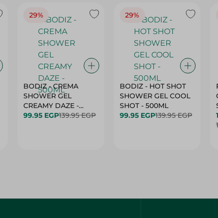
29%
29%
BODIZ - CREMA
BODIZ - HOT SHOT
SHOWER GEL
SHOWER GEL COOL
CREAMY DAZE -
SHOT - 500ML
500ML
99.95 EGP
139.95 EGP
99.95 EGP
139.95 EGP