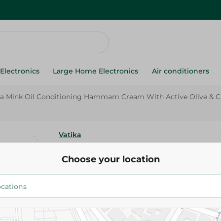
Electronics
Large Home Electronics
Air conditioners
ka Mink Oil Conditioning Hammam Cream With Active Olive & Cast
Vatika
Vatika Mink Oil Conditioning
Choose your location
Cream With Active Olive & Cast
Dull & Frizzy Hair - 250 Gr
66.95 EGP