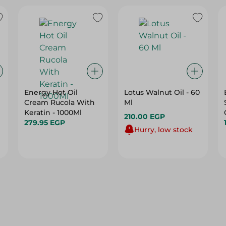
Energy Hot Oil
Lotus Walnut Oil - 60
Cream Rucola With
Ml
Keratin - 1000Ml
210.00 EGP
279.95 EGP
Hurry, low stock