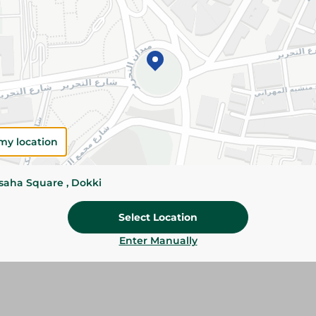
Add To Cart
Please Note:
Weights for scalable item
slightly. Packaging may change based on
Specifications
size
my location
Brand
ssaha Square , Dokki
SKU
Select Location
Enter Manually