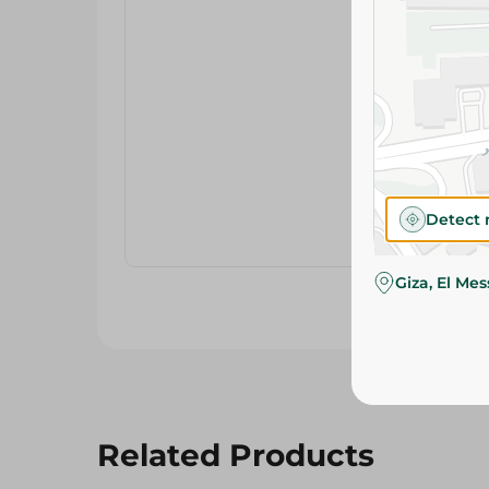
Detect 
Giza, El Me
Related Products