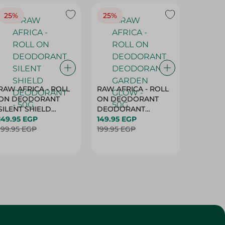
25%
25%
25%
RAW AFRICA - ROLL
RAW AFRICA - ROLL
RAW AF
ON DEODORANT
ON DEODORANT
ON DE
SILENT SHIELD
DEODORANT
PEACH D
DEODORANT - 50G
149.95 EGP
GARDEN GLOW -
149.95 EGP
50G
149.95 
199.95 EGP
50G
199.95 EGP
199.95 