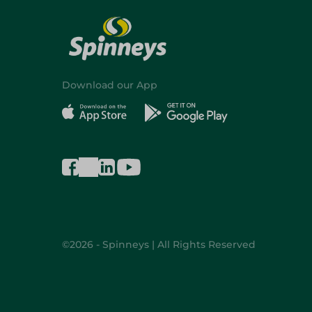
Download our App
©2026 - Spinneys | All Rights Reserved