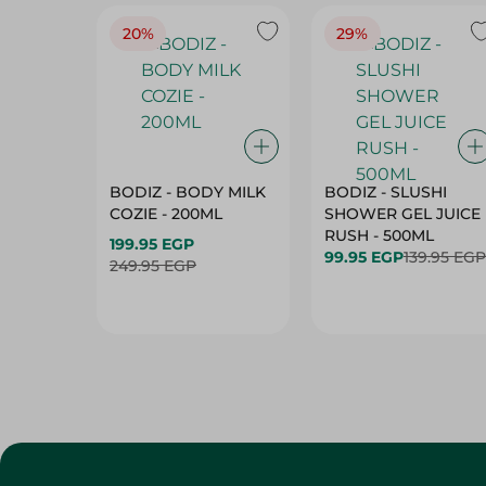
20%
29%
BODIZ - BODY MILK
BODIZ - SLUSHI
COZIE - 200ML
SHOWER GEL JUICE
RUSH - 500ML
199.95 EGP
99.95 EGP
139.95 EGP
249.95 EGP