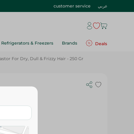
customer service
عربي
Refrigerators & Freezers
Brands
Deals
or For Dry, Dull & Frizzy Hair - 250 Gr
 Hammam
or For Dry,