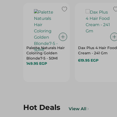
Palette Naturals Hair
Dax Plus 4 Hair Food
Coloring Golden
Cream - 241 Gm
Blonde7-5 - 50Ml
619.95 EGP
149.95 EGP
Hot Deals
View All