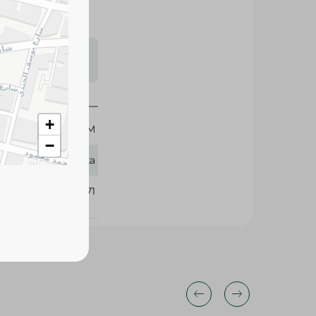
s may vary
 availability.
+
250 GM
−
Vatika
331071