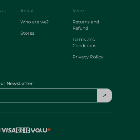
Customer Service
About
More
Who are we?
Returns and
Refund
Stores
Terms and
Conditions
Privacy Policy
our NewsLetter