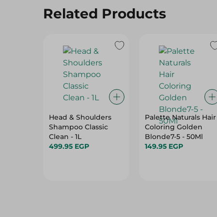
Related Products
Head & Shoulders
Palette Naturals Hair
Shampoo Classic
Coloring Golden
Clean - 1L
Blonde7-5 - 50Ml
499.95 EGP
149.95 EGP