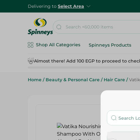
Delivering to
Select Area
Shop All Categories
Spinneys Products
Almost there! Add 100 EGP to proceed to chec
Home
/
Beauty & Personal Care
/
Hair Care
/
Vati