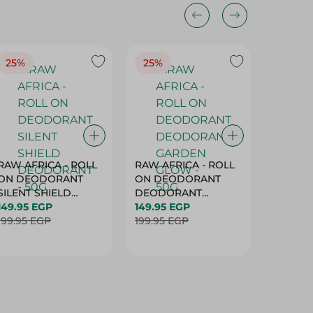
25%
25%
25%
RAW AFRICA - ROLL
RAW AFRICA - ROLL
RAW AF
ON DEODORANT
ON DEODORANT
ON DE
SILENT SHIELD
DEODORANT
PEACH D
DEODORANT - 50G
149.95 EGP
GARDEN GLOW -
149.95 EGP
50G
149.95 
199.95 EGP
50G
199.95 EGP
199.95 