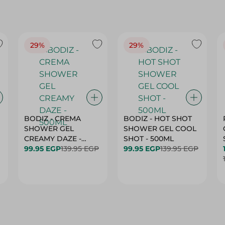
29%
29%
BODIZ - CREMA
BODIZ - HOT SHOT
SHOWER GEL
SHOWER GEL COOL
CREAMY DAZE -
SHOT - 500ML
500ML
99.95 EGP
139.95 EGP
99.95 EGP
139.95 EGP