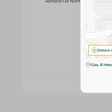
Detect 
Giza, El Me