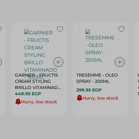
GARNIER - FRUCTIS
TRESEMME - OLEO
CREAM STYLING
SPRAY - 200ML
BRILLO VITAMINADO
299.95 EGP
- 300ML
449.95 EGP
Hurry, low stock
Hurry, low stock