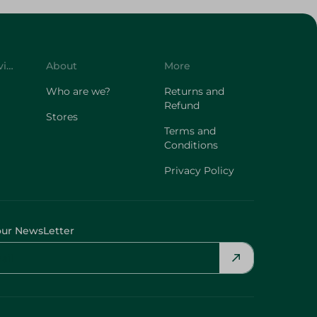
Customer Service
About
More
Who are we?
Returns and
Refund
Stores
Terms and
Conditions
Privacy Policy
our NewsLetter