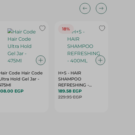
18%
Hair Code Hair Code
H+S - HAIR
Tresem
Ultra Hold Gel Jar -
SHAMPOO
Condint
475Ml
REFRESHING -
184.95 
108.00 EGP
400ML
189.58 EGP
229.95 EGP