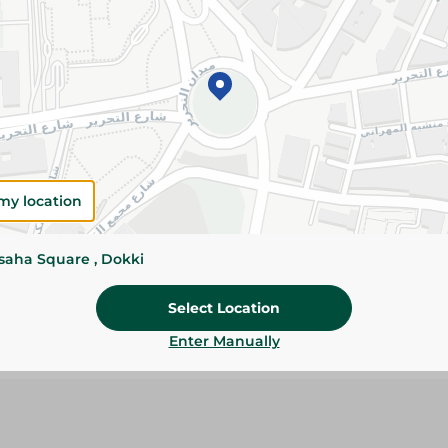
179.95 EGP
Add To Cart
Please Note:
Weights for scalable item
slightly. Packaging may change based on
my location
Specifications
size
ssaha Square , Dokki
Brand
Select Location
SKU
Enter Manually