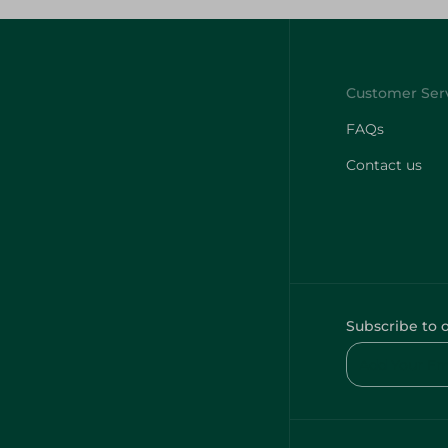
FAQs
Contact us
Subscribe to 