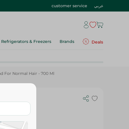
customer service
عربي
Refrigerators & Freezers
Brands
Deals
d For Normal Hair - 700 Ml
ng Shampoo
or Normal