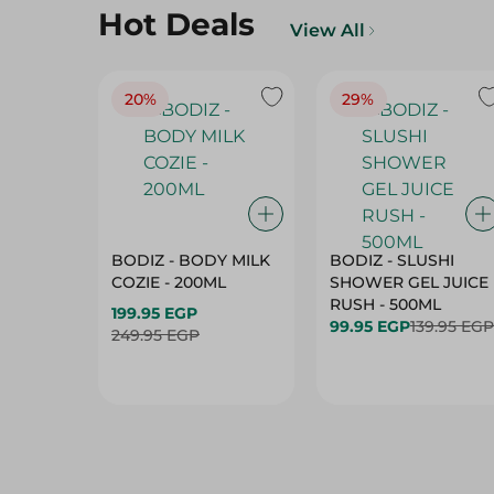
Hot Deals
View All
20%
29%
BODIZ - BODY MILK
BODIZ - SLUSHI
COZIE - 200ML
SHOWER GEL JUICE
RUSH - 500ML
199.95 EGP
99.95 EGP
139.95 EGP
249.95 EGP