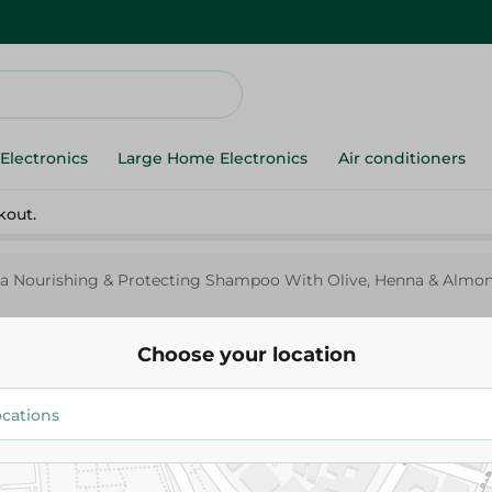
Electronics
Large Home Electronics
Air conditioners
kout.
ka Nourishing & Protecting Shampoo With Olive, Henna & Almon
Choose your location
Vatika
Vatika Nourishing & Protecti
With Olive, Henna & Almond F
Hair - 700 Ml