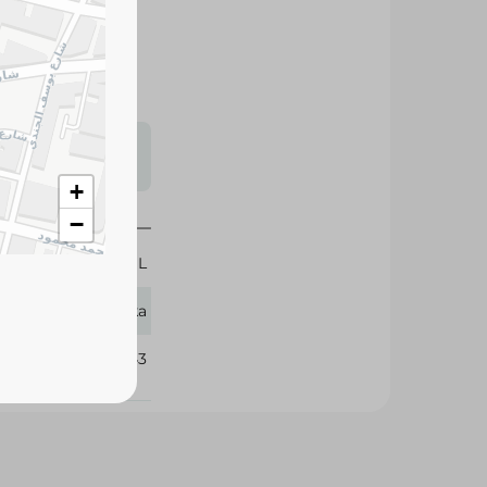
s may vary
 availability.
+
−
600 ML
Vatika
348743