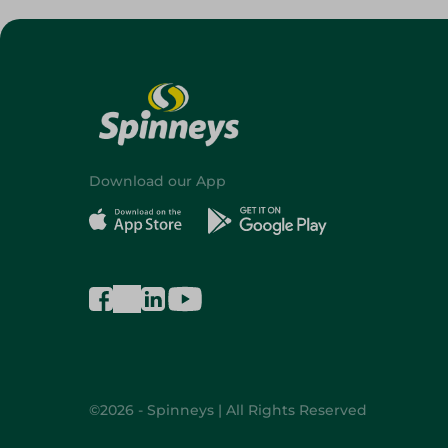
Download our App
©2026 - Spinneys | All Rights Reserved