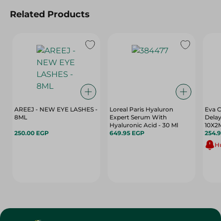
Related Products
AREEJ - NEW EYE LASHES -
Loreal Paris Hyaluron
Eva 
8ML
Expert Serum With
Delay
Hyaluronic Acid - 30 Ml
10X2
250.00 EGP
649.95 EGP
254.
Hu