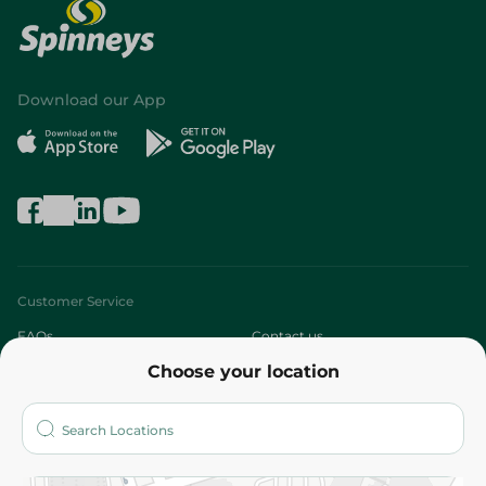
Download our App
Customer Service
FAQs
Contact us
Choose your location
About
Who are we?
Stores
More