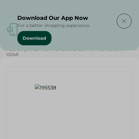
Delivering to
Select Area
Download Our App Now
For a better shopping experience
Download
Home
/
Veet Silky Fresh Hair Removal Cream For Normal Skin -
100Ml