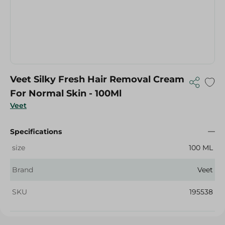
Veet Silky Fresh Hair Removal Cream
For Normal Skin - 100Ml
Veet
Specifications
size
100 ML
Brand
Veet
SKU
195538