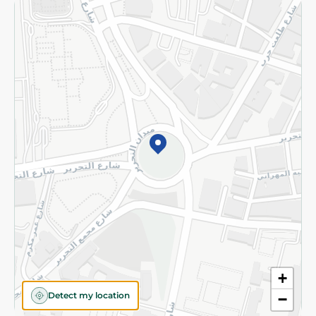
Returns and Refund
Terms and Conditions
Privacy Policy
Subscribe to our NewsLetter
©2026 - Spinneys | All Rights Reserved
+
Detect my location
−