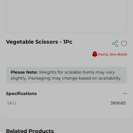
Vegetable Scissors - 1Pc
Hurry, low stock
Please Note:
Weights for scalable items may vary
slightly. Packaging may change based on availability.
Specifications
SKU
389685
Related Products