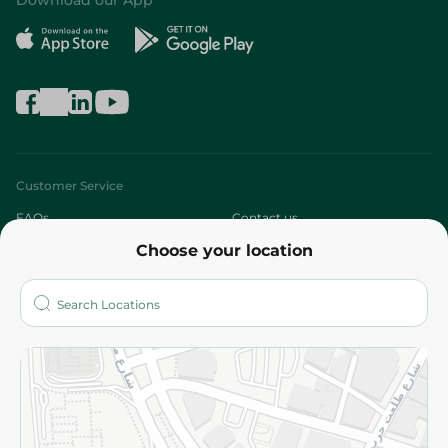
Download our App
Customer Service
FAQs
Contact us
Choose your location
About
Who are we?
Stores
More
Returns and Refund
Terms and Conditions
Privacy Policy