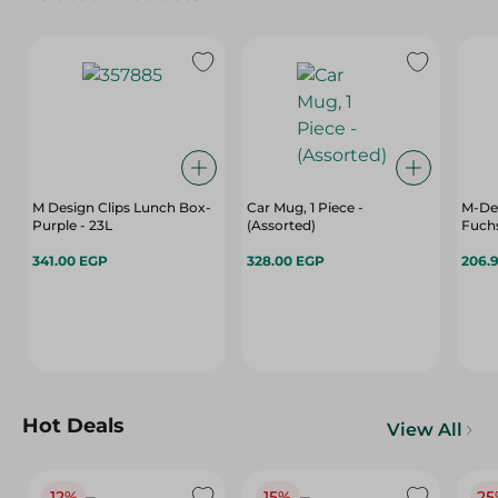
M Design Clips Lunch Box-
Car Mug, 1 Piece -
M-De
Purple - 23L
(Assorted)
Fuchs
341.00 EGP
328.00 EGP
206.
Hot Deals
View All
12%
15%
25