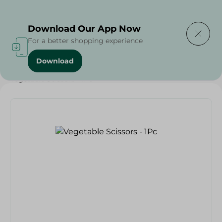
Delivering to
Select Area
Download Our App Now
For a better shopping experience
Download
Home
/
Households
/
Tableware
/
Vegetable Scissors - 1Pc