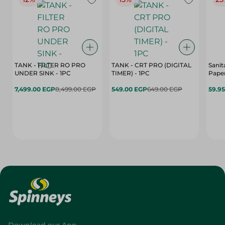
TANK - FILTER RO PRO
TANK - CRT PRO (DIGITAL
Sanit
UNDER SINK - 1PC
TIMER) - 1PC
Paper
7,499.00 EGP
8,499.00 EGP
549.00 EGP
649.00 EGP
59.9