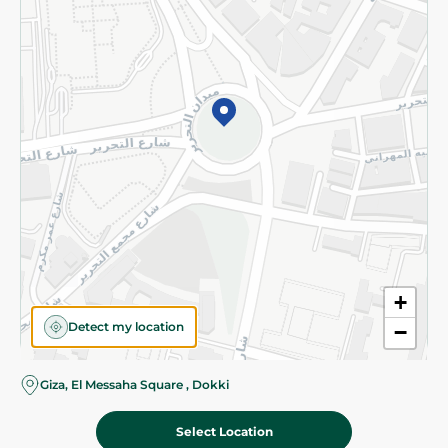
Subscribe to our NewsLetter
©2026 - Spinneys | All Rights Reserved
+
Detect my location
−
Giza, El Messaha Square , Dokki
Select Location
122.00 EGP
Add To Cart