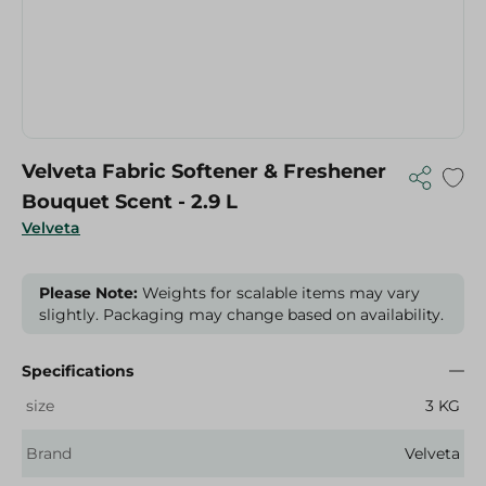
Velveta Fabric Softener & Freshener
Bouquet Scent - 2.9 L
Velveta
Please Note:
Weights for scalable items may vary
slightly. Packaging may change based on availability.
Specifications
size
3 KG
Brand
Velveta