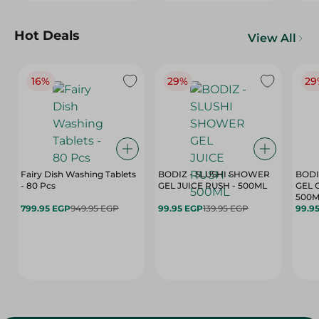
Hot Deals
View All
16%
29%
29
Fairy Dish Washing Tablets
BODIZ - SLUSHI SHOWER
BODI
- 80 Pcs
GEL JUICE RUSH - 500ML
GEL 
500M
799.95 EGP
949.95 EGP
99.95 EGP
139.95 EGP
99.9