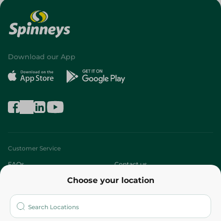
Download our App
Customer Service
FAQs
Contact us
Choose your location
About
Who are we?
Stores
More