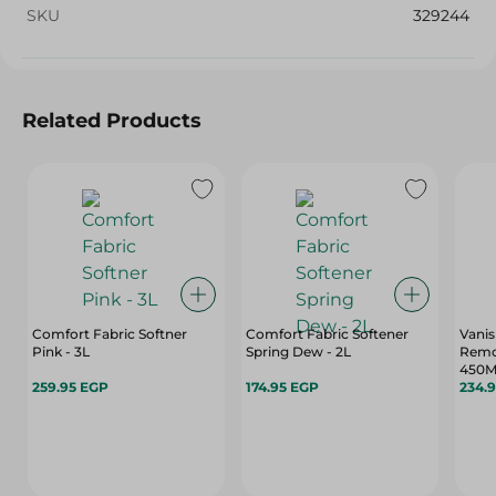
SKU
329244
Related Products
Comfort Fabric Softner
Comfort Fabric Softener
Vanis
Pink - 3L
Spring Dew - 2L
Remov
450M
259.95 EGP
174.95 EGP
234.