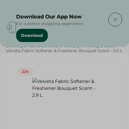
Delivering to
Select Area
Download Our App Now
For a better shopping experience
Download
Home
/
Cleaning Products
/
Cleaning Supplies
/
Laundry
/
Fabric Softener
/
Grocery
/
Weekly Deals
/
Velveta Fabric Softener & Freshener Bouquet Scent - 2.9 L
22%