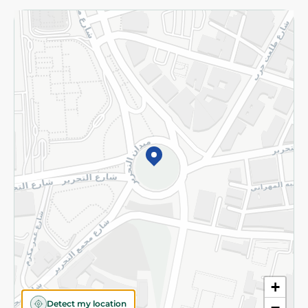
Returns and Refund
Terms and Conditions
Privacy Policy
Subscribe to our NewsLetter
©2026 - Spinneys | All Rights Reserved
+
Detect my location
−