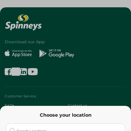
Download our App
Customer Service
FAQs
Contact us
Choose your location
About
Who are we?
Stores