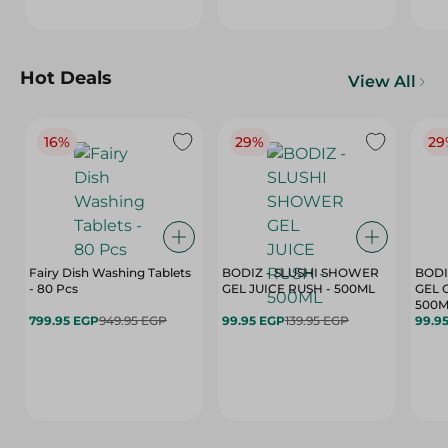
Hot Deals
View All
16%
29%
29
Fairy Dish Washing Tablets
BODIZ - SLUSHI SHOWER
BODI
- 80 Pcs
GEL JUICE RUSH - 500ML
GEL 
500M
799.95 EGP
949.95 EGP
99.95 EGP
139.95 EGP
99.9