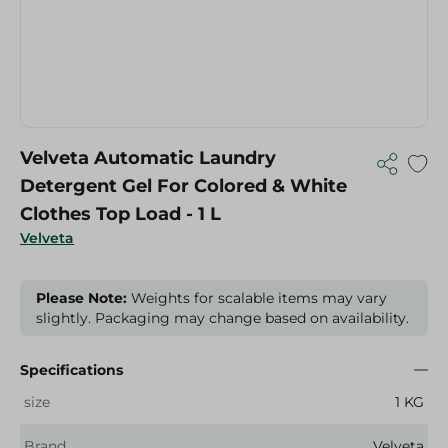
Velveta Automatic Laundry
Detergent Gel For Colored & White
Clothes Top Load - 1 L
Velveta
Please Note:
Weights for scalable items may vary
slightly. Packaging may change based on availability.
Specifications
size
1 KG
Brand
Velveta