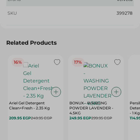
SKU
399278
Related Products
16%
17%
Ariel Gel Detergent
BONUX - WASHING
Persi
Clean+Fresh - 2.35 Kg
POWDER LAVENDER -
Deter
4.5KG
- 1 Kg
209.95 EGP
249.95 EGP
249.95 EGP
299.95 EGP
114.9