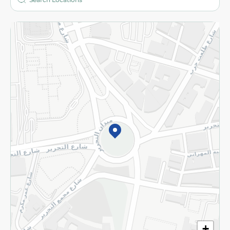
More
Returns and Refund
Terms and Conditions
Privacy Policy
Subscribe to our NewsLetter
©2026 - Spinneys | All Rights Reserved
+