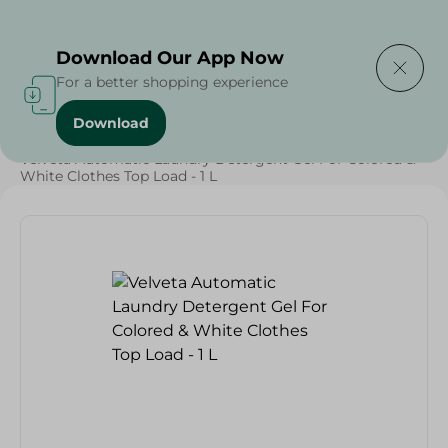
Delivering to
Select Area
Download Our App Now
For a better shopping experience
Download
Home
/
Cleaning Products
/
Laundry
/
Detergents
/
Velveta Automatic Laundry Detergent Gel For Colored &
White Clothes Top Load - 1 L