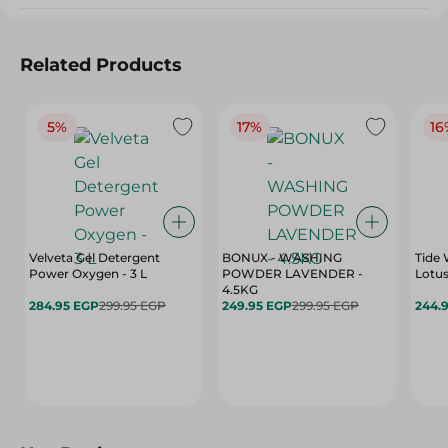
Related Products
5%
17%
16
Velveta Gel Detergent
BONUX - WASHING
Tide 
Power Oxygen - 3 L
POWDER LAVENDER -
Lotus
4.5KG
284.95 EGP
299.95 EGP
249.95 EGP
299.95 EGP
244.