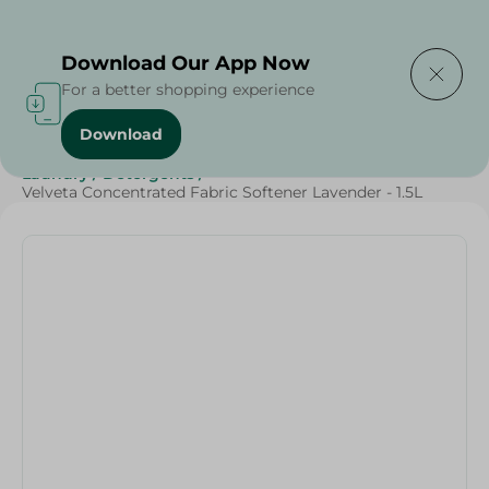
Delivering to
Select Area
Download Our App Now
For a better shopping experience
Download
Home
/
Cleaning Products
/
Cleaning Supplies
/
Laundry
/
Detergents
/
Velveta Concentrated Fabric Softener Lavender - 1.5L