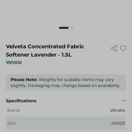
Velveta Concentrated Fabric
Softener Lavender - 1.5L
Velveta
Please Note:
Weights for scalable items may vary
slightly. Packaging may change based on availability.
Specifications
Brand
Velveta
SKU
431023