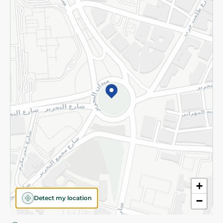
Privacy Policy
Subscribe to our NewsLetter
©2026 - Spinneys | All Rights Reserved
+
Detect my location
−