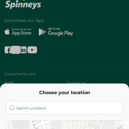
Download our App
Customer Service
FAQs
Contact us
Choose your location
About
Who are we?
Stores
More
Returns and Refund
Terms and Conditions