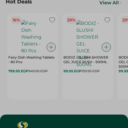
Hot Deals
View All
16%
29%
29
Fairy Dish Washing Tablets
BODIZ - SLUSHI SHOWER
BODI
- 80 Pcs
GEL JUICE RUSH - 500ML
GEL 
500M
799.95 EGP
949.95 EGP
99.95 EGP
139.95 EGP
99.9