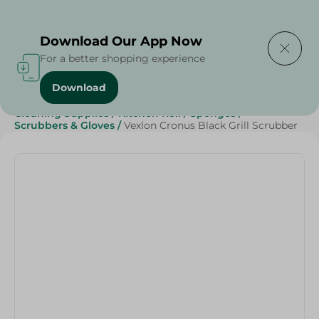
Delivering to
Select Area
Download Our App Now
For a better shopping experience
Download
Home
/
Beauty & Personal Care
/
Cleaning Products
/
Cleaning Supplies
/
Kitchen Roll
/
Sponges
/
Scrubbers & Gloves
/
Vexlon Cronus Black Grill Scrubber