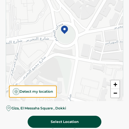
Subscribe to our NewsLetter
©2026 - Spinneys | All Rights Reserved
+
Detect my location
−
Almost there! Add 100 EGP to proceed to checkout.
Giza, El Messaha Square , Dokki
Select Location
94.95 EGP
Add To Cart
Home
Categories
Cart
Deals
My Account