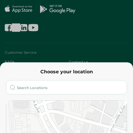
Customer Service
FAQs
Contact us
Choose your location
About
Who are we?
Stores
More
Returns and Refund
Terms and Conditions
Privacy Policy