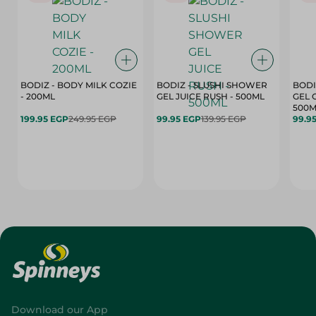
BODIZ - BODY MILK COZIE
BODIZ - SLUSHI SHOWER
BODI
- 200ML
GEL JUICE RUSH - 500ML
GEL 
500M
199.95 EGP
249.95 EGP
99.95 EGP
139.95 EGP
99.9
Download our App