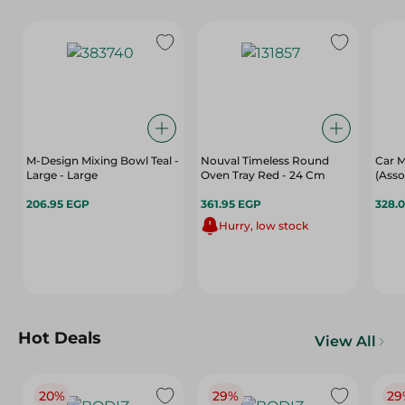
M-Design Mixing Bowl Teal -
Nouval Timeless Round
Car M
Large - Large
Oven Tray Red - 24 Cm
(Asso
206.95 EGP
361.95 EGP
328.
Hurry, low stock
Hot Deals
View All
20%
29%
29