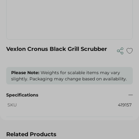
Vexlon Cronus Black Grill Scrubber
Please Note:
Weights for scalable items may vary
slightly. Packaging may change based on availability.
Specifications
SKU
419157
Related Products