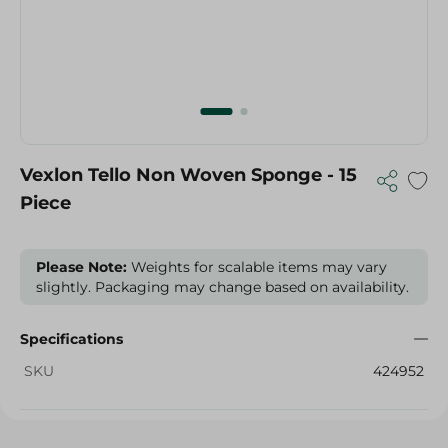
Vexlon Tello Non Woven Sponge - 15
Piece
Please Note:
Weights for scalable items may vary
slightly. Packaging may change based on availability.
Specifications
SKU
424952