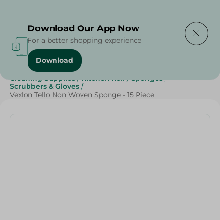
Delivering to
Select Area
Download Our App Now
For a better shopping experience
Download
Home
/
Beauty & Personal Care
/
Cleaning Products
/
Cleaning Supplies
/
Kitchen Roll
/
Sponges
/
Scrubbers & Gloves
/
Vexlon Tello Non Woven Sponge - 15 Piece