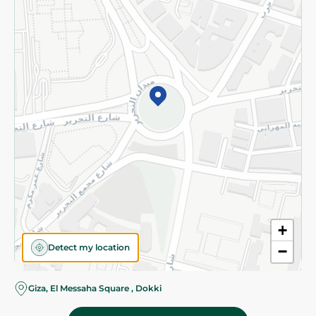
Subscribe to our NewsLetter
©2026 - Spinneys | All Rights Reserved
+
Detect my location
−
Giza, El Messaha Square , Dokki