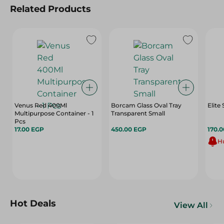
Related Products
Venus Red 400Ml
Borcam Glass Oval Tray
Elite
Multipurpose Container - 1
Transparent Small
Pcs
17.00 EGP
450.00 EGP
170.
Hu
Hot Deals
View All