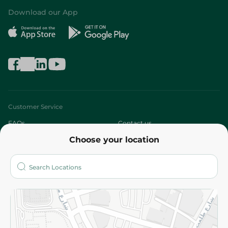
Download our App
Customer Service
FAQs
Contact us
Choose your location
About
Who are we?
Stores
More
Returns and Refund
Terms and Conditions
Privacy Policy