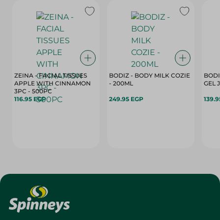
ZEINA - FACIAL TISSUES
BODIZ - BODY MILK COZIE
BODI
APPLE WITH CINNAMON
- 200ML
3PC - 500PC
116.95 EGP
249.95 EGP
139.