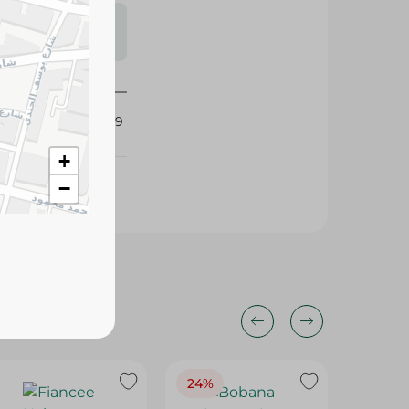
s may vary
 availability.
435319
+
−
24%