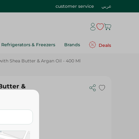
customer service
عربي
Refrigerators & Freezers
Brands
Deals
with Shea Butter & Argan Oil - 400 Ml
Butter &