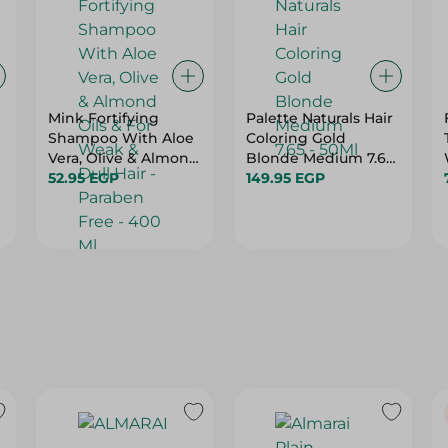
Mink Fortifying
Palette Naturals Hair
Shampoo With Aloe
Coloring Gold
Vera, Olive & Almond
Blonde Medium 7.65
Oils & For Weak &
52.95 EGP
- 50Ml
149.95 EGP
Dull Hair - Paraben
Free - 400 Ml