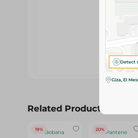
Detect 
Giza, El Me
Related Products
19%
20%