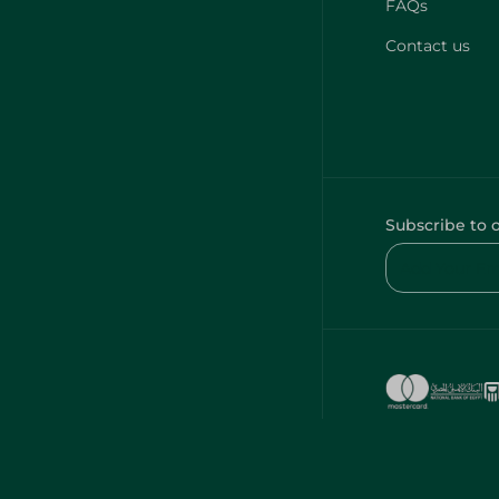
FAQs
Contact us
Subscribe to 