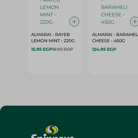
ALMARAI - RAYEB
ALMARAI - BARAMEL
LEMON MINT - 220G
CHEESE - 450G
15.95 EGP
18.95 EGP
124.95 EGP