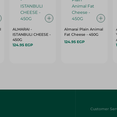
I
ALMARAI -
Almarai Plain Animal
ISTANBULI CHEESE -
Fat Cheese - 450G
450G
124.95 EGP
124.95 EGP