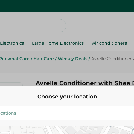
Electronics
Large Home Electronics
Air conditioners
Personal Care
/
Hair Care
/
Weekly Deals
/
Avrelle Conditioner 
Avrelle Conditioner with Shea 
Argan Oil - 400 Ml
Choose your location
319.95 EGP
395.00 EGP
Add To Cart