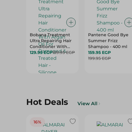
Bobana Treatment
Pantene Good Bye
Ultra Repairing Hair
Summer Frizz
Conditioner With
Shampoo - 400 ml
Argan Oil For
129.95 EGP
159.95 EGP
159.95 EGP
Damaged & Treated
199.95 EGP
Hair - Silicone Free,
Paraben Free &
Sulfate Free - 400 Ml
Hot Deals
View All
16%