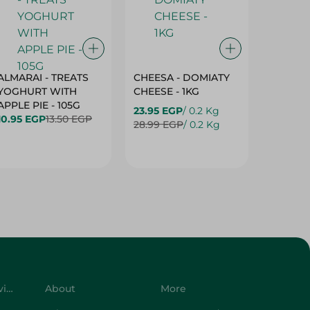
ALMARAI - TREATS
CHEESA - DOMIATY
CHEESA
YOGHURT WITH
CHEESE - 1KG
CREAM 
APPLE PIE - 105G
23.95 EGP
/ 0.2 Kg
23.95 E
10.95 EGP
13.50 EGP
28.99 EGP
/ 0.2 Kg
28.99 E
Customer Service
About
More