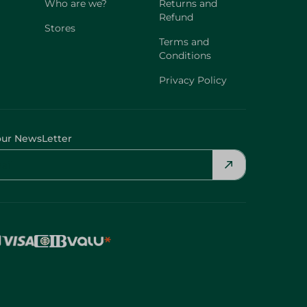
Who are we?
Returns and
Refund
Stores
Terms and
Conditions
Privacy Policy
our NewsLetter