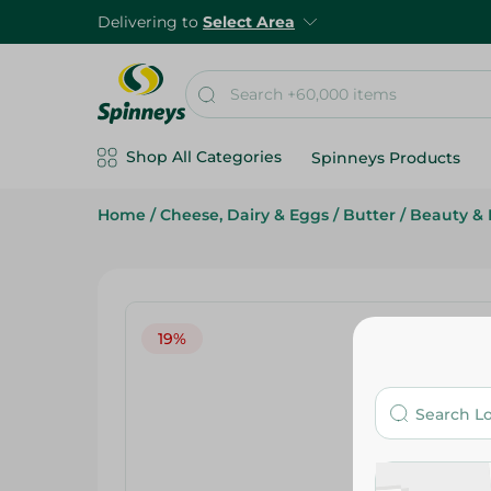
Delivering to
Select Area
Shop All Categories
Spinneys Products
Home
/
Cheese, Dairy & Eggs
/
Butter
/
Beauty & 
19%