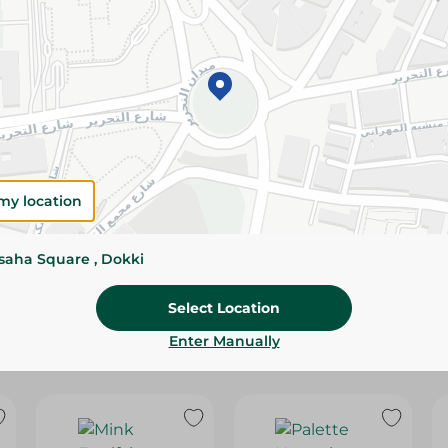
Please Note:
Weights for scalable item
slightly. Packaging may change based on
Specifications
SKU
my location
ssaha Square , Dokki
Select Location
Enter Manually