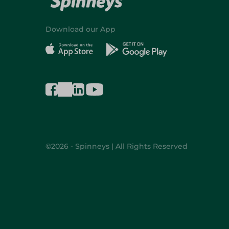
Download our App
©2026 - Spinneys | All Rights Reserved