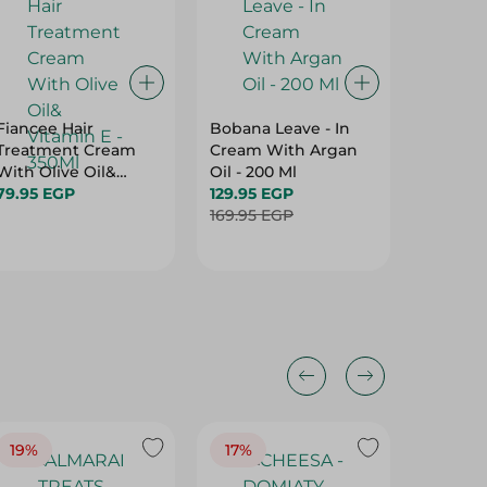
Fiancee Hair
Bobana Leave - In
Lotus N
Treatment Cream
Cream With Argan
Oil Wit
With Olive Oil&
Oil - 200 Ml
60 Ml
Vitamin E - 350Ml
79.95 EGP
129.95 EGP
210.00 
169.95 EGP
Hurry
19%
17%
17%