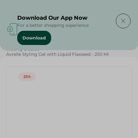
Delivering to
Select Area
Download Our App Now
For a better shopping experience
Download
Home
/
Beauty & Personal Care
/
Hair Care
/
Weekly Deals
/
Avrelle Styling Gel with Liquid Flaxseed - 250 Ml
25%