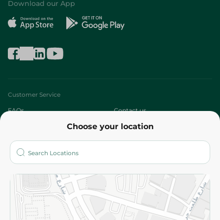
Download our App
Customer Service
FAQs
Contact us
Choose your location
About
Who are we?
Stores
More
Returns and Refund
Terms and Conditions
Privacy Policy