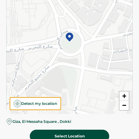
Subscribe to our NewsLetter
©2026 - Spinneys | All Rights Reserved
+
Detect my location
−
Almost there! Add 100 EGP to proceed to checkout.
Giza, El Messaha Square , Dokki
Select Location
239.95 EGP