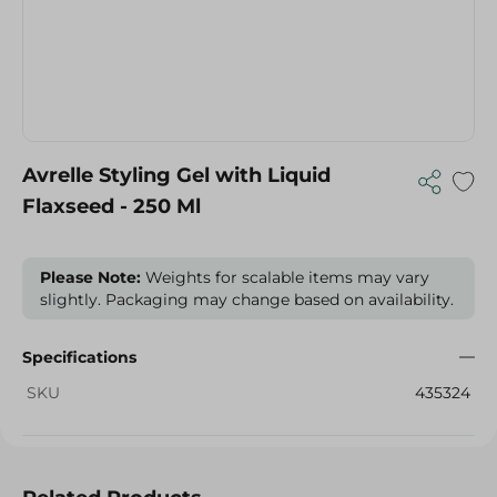
Avrelle Styling Gel with Liquid
Flaxseed - 250 Ml
Please Note:
Weights for scalable items may vary
slightly. Packaging may change based on availability.
Specifications
SKU
435324