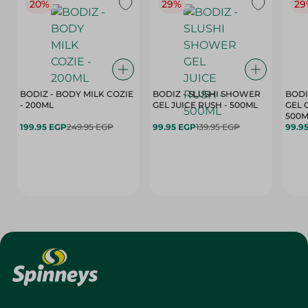
20%
29%
29
BODIZ - BODY MILK COZIE
BODIZ - SLUSHI SHOWER
BODI
- 200ML
GEL JUICE RUSH - 500ML
GEL 
500M
199.95 EGP
249.95 EGP
99.95 EGP
139.95 EGP
99.9