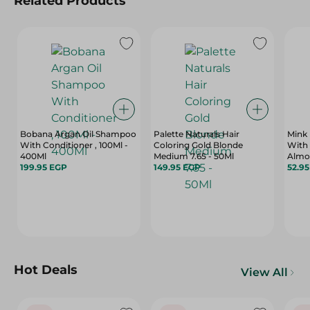
Related Products
Bobana Argan Oil Shampoo
Palette Naturals Hair
Mink
With Conditioner , 100Ml -
Coloring Gold Blonde
With 
400Ml
Medium 7.65 - 50Ml
Almon
199.95 EGP
149.95 EGP
Dull 
52.9
400 
Hot Deals
View All