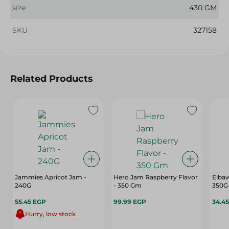
size
430 GM
SKU
327158
Related Products
Jammies Apricot Jam -
Hero Jam Raspberry Flavor
Elbaw
240G
- 350 Gm
350G
55.45 EGP
99.99 EGP
34.4
Hurry, low stock