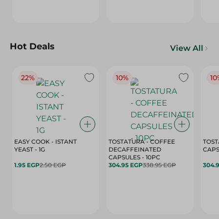
Hot Deals
View All
22%
10%
10
EASY COOK - ISTANT
TOSTATURA - COFFEE
TOST
YEAST - 1G
DECAFFEINATED
CAPSULES - 10PC
1.95 EGP
2.50 EGP
304.95 EGP
338.95 EGP
304.