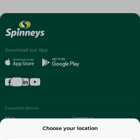
Download our App
Customer Service
FAQs
Contact us
Choose your location
About