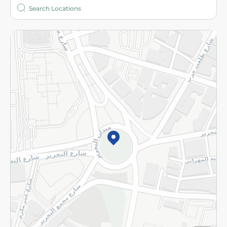
Who are we?
Stores
More
Returns and Refund
Terms and Conditions
Privacy Policy
Subscribe to our NewsLetter
©2026 - Spinneys | All Rights Reserved