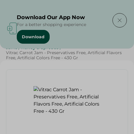
Delivering to
Select Area
Download Our App Now
For a better shopping experience
Download
Home
/
Grocery
/
Jams , Honey & Spreads
/
Jams
/
Jams
/
Honey & Spreads
/
Vitrac Carrot Jam - Preservatives Free, Artificial Flavors
Free, Artificial Colors Free - 430 Gr