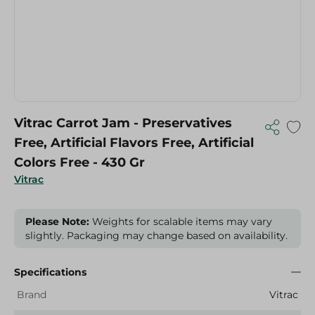
Vitrac Carrot Jam - Preservatives
Free, Artificial Flavors Free, Artificial
Colors Free - 430 Gr
Vitrac
Please Note:
Weights for scalable items may vary
slightly. Packaging may change based on availability.
Specifications
Brand
Vitrac