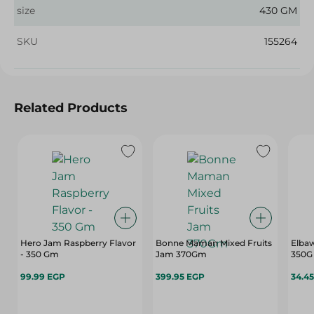
size
430 GM
SKU
155264
Related Products
Hero Jam Raspberry Flavor
Bonne Maman Mixed Fruits
Elbaw
- 350 Gm
Jam 370Gm
350G
99.99 EGP
399.95 EGP
34.4