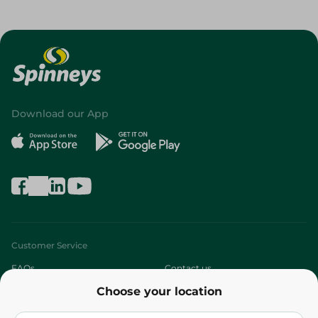
Download our App
Customer Service
FAQs
Contact us
Choose your location
About