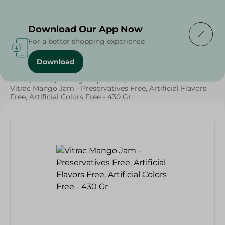
Delivering to
Select Area
Download Our App Now
For a better shopping experience
Download
Home
/
Grocery
/
Jams , Honey & Spreads
/
Jams
/
Hero
/
Jams
/
Honey & Spreads
/
Vitrac Mango Jam - Preservatives Free, Artificial Flavors
Free, Artificial Colors Free - 430 Gr