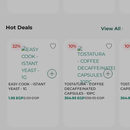
Hot Deals
View All
22%
10%
10
EASY COOK - ISTANT
TOSTATURA - COFFEE
TOST
YEAST - 1G
DECAFFEINATED
CAPSULES - 10PC
1.95 EGP
2.50 EGP
304.95 EGP
338.95 EGP
304.