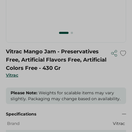
Vitrac Mango Jam - Preservatives
Free, Artificial Flavors Free, Artificial
Colors Free - 430 Gr
Vitrac
Please Note:
Weights for scalable items may vary
slightly. Packaging may change based on availability.
Specifications
Brand
Vitrac