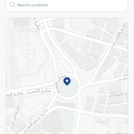
Who are we?
Stores
More
Returns and Refund
Terms and Conditions
Privacy Policy
Subscribe to our NewsLetter
©2026 - Spinneys | All Rights Reserved