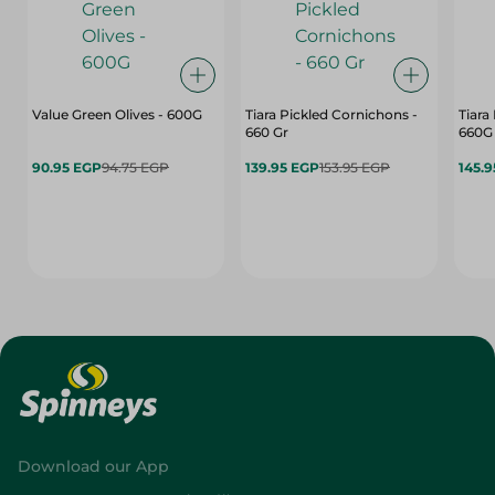
Value Green Olives - 600G
Tiara Pickled Cornichons -
Tiara
660 Gr
660G
90.95 EGP
94.75 EGP
139.95 EGP
153.95 EGP
145.
Download our App