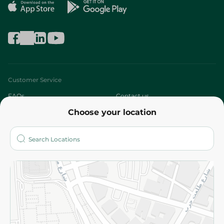
Customer Service
FAQs
Contact us
Choose your location
About
Who are we?
Stores
More
Returns and Refund
Terms and Conditions
Privacy Policy
Subscribe to our NewsLetter