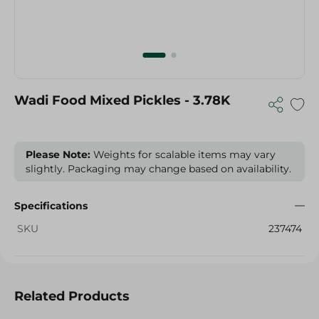
Wadi Food Mixed Pickles - 3.78K
Please Note:
Weights for scalable items may vary
slightly. Packaging may change based on availability.
Specifications
SKU
237474
Related Products