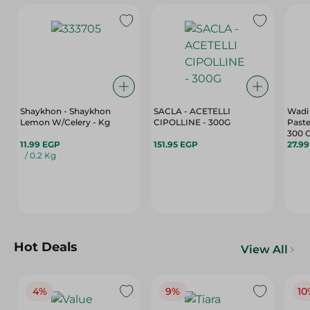
Shaykhon - Shaykhon
SACLA - ACETELLI
Wadi 
Lemon W/Celery - Kg
CIPOLLINE - 300G
Paste
300 
11.99 EGP
151.95 EGP
27.9
/ 0.2 Kg
Hot Deals
View All
4%
9%
10