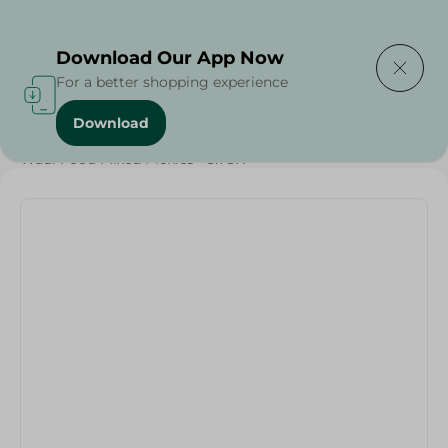
Delivering to
Select Area
Download Our App Now
For a better shopping experience
Download
Home
/
Olives & Pickles
/
Ramadan Pickles
/
Wadi Food Mixed Pickles - 3.78K