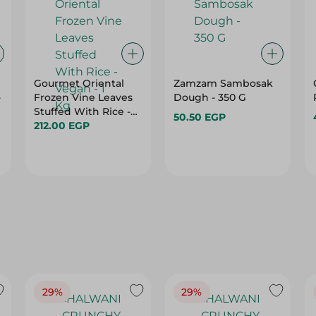
Gourmet Oriental
Zamzam Sambosak
-
Frozen Vine Leaves
Dough - 350 G
Stuffed With Rice -
50.50 EGP
Vegan - 1 Kg
212.00 EGP
29%
29%