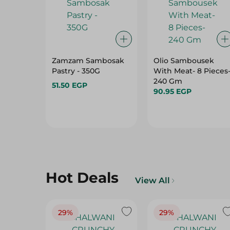
Zamzam Sambosak
Olio Sambousek
Pastry - 350G
With Meat- 8 Pieces
240 Gm
51.50 EGP
90.95 EGP
Hot Deals
View All
29%
29%