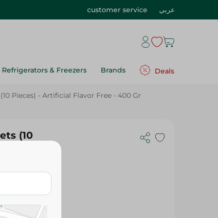
customer service
عربي
Refrigerators & Freezers
Brands
Deals
0 Pieces) - Artificial Flavor Free - 400 Gr
ets (10
- 400 Gr