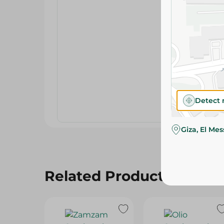
Detect 
Giza, El Me
Related Products