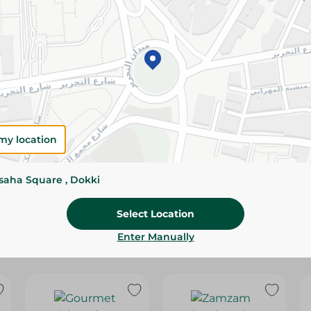
Please Note:
Weights for scalable item
slightly. Packaging may change based on
Specifications
size
SKU
my location
ssaha Square , Dokki
Select Location
Enter Manually