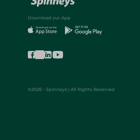
Download our App
©2026 - Spinneys | All Rights Reserved