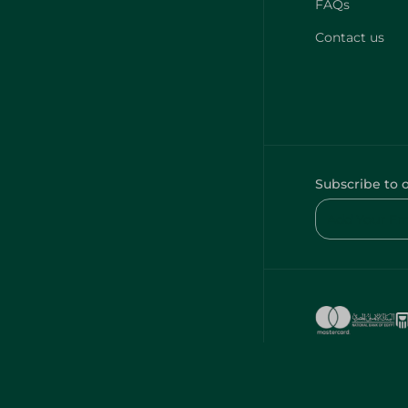
FAQs
Contact us
Subscribe to 