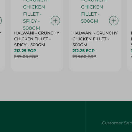
Y
HALWANI - CRUNCHY
HALWANI - CRUNCHY
CHICKEN FILLET -
CHICKEN FILLET -
SPICY - 500GM
500GM
212.25 EGP
212.25 EGP
299.00 EGP
299.00 EGP