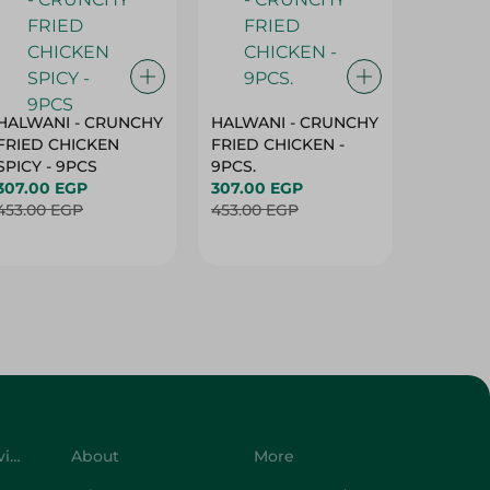
HALWANI - CRUNCHY
HALWANI - CRUNCHY
SHAHRA
FRIED CHICKEN
FRIED CHICKEN -
GREEN 
SPICY - 9PCS
9PCS.
400G
307.00 EGP
307.00 EGP
45.00 
453.00 EGP
453.00 EGP
Customer Service
About
More