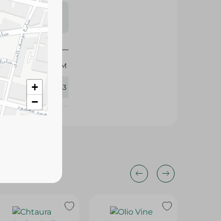
s may vary
 availability.
400 GM
+
351043
−