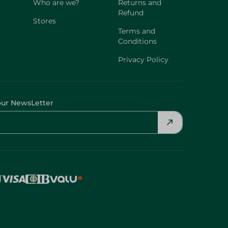
Who are we?
Returns and
Refund
Stores
Terms and
Conditions
Privacy Policy
our NewsLetter