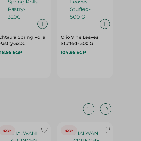
Chtaura Spring Rolls
Olio Vine Leaves
Zamzam
Pastry-320G
Stuffed- 500 G
Bread -
48.95 EGP
104.95 EGP
74.95 E
32%
32%
18%