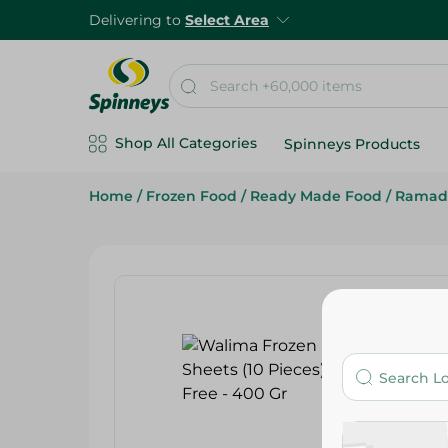
Delivering to
Select Area
Shop All Categories
Spinneys Products
Home
/
Frozen Food
/
Ready Made Food
/
Ramad