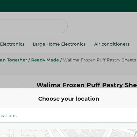
Electronics
Large Home Electronics
Air conditioners
an Together
/
Ready Made
/
Walima Frozen Puff Pastry Sheets (1
Walima Frozen Puff Pastry She
Pieces) - Artificial Flavor Free 
Choose your location
89.95 EGP
Add To Cart