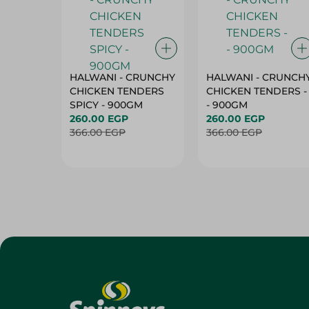
HALWANI - CRUNCHY
HALWANI - CRUNCH
CHICKEN TENDERS
CHICKEN TENDERS -
SPICY - 900GM
- 900GM
260.00 EGP
260.00 EGP
366.00 EGP
366.00 EGP