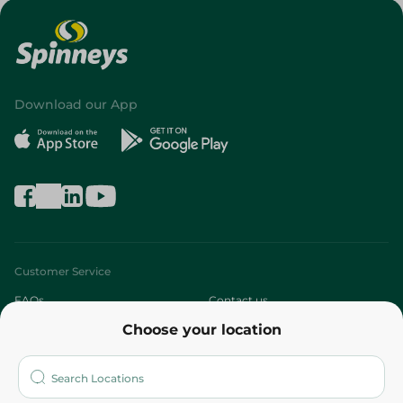
Download our App
Customer Service
FAQs
Contact us
Choose your location
About
Who are we?
Stores
More