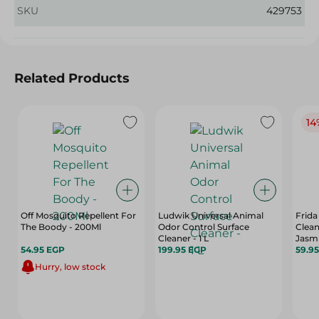
SKU
429753
Related Products
14
Off Mosquito Repellent For
Ludwik Universal Animal
Frida
The Boody - 200Ml
Odor Control Surface
Clean
Cleaner - 1 L
Jasmi
54.95 EGP
199.95 EGP
59.9
Hurry, low stock