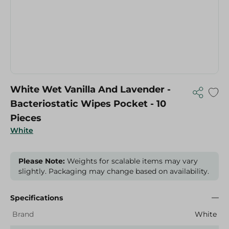
White Wet Vanilla And Lavender -
Bacteriostatic Wipes Pocket - 10
Pieces
White
Please Note:
Weights for scalable items may vary
slightly. Packaging may change based on availability.
Specifications
Brand
White