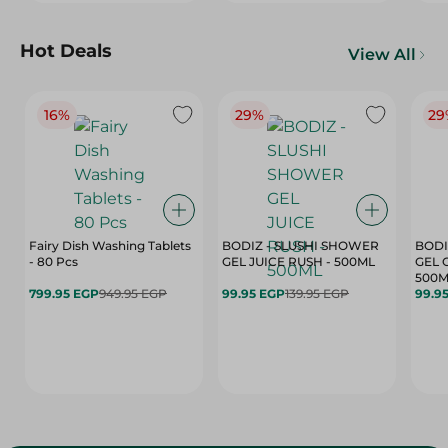
Hot Deals
View All
16%
29%
29
Fairy Dish Washing Tablets
BODIZ - SLUSHI SHOWER
BODI
- 80 Pcs
GEL JUICE RUSH - 500ML
GEL 
500M
799.95 EGP
949.95 EGP
99.95 EGP
139.95 EGP
99.9