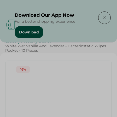
Delivering to
Select Area
Download Our App Now
For a better shopping experience
Download
Home
/
Cleaning Products
/
Cleaning Supplies
/
Grocery
/
Weekly Deals
/
White Wet Vanilla And Lavender - Bacteriostatic Wipes
Pocket - 10 Pieces
16%