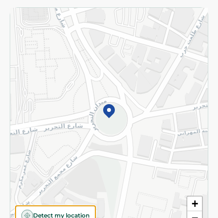
Returns and Refund
Terms and Conditions
Privacy Policy
Subscribe to our NewsLetter
©2026 - Spinneys | All Rights Reserved
+
Detect my location