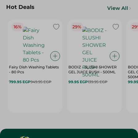
Hot Deals
View All
16%
29%
29
Fairy Dish Washing Tablets
BODIZ - SLUSHI SHOWER
BODI
- 80 Pcs
GEL JUICE RUSH - 500ML
GEL 
500M
799.95 EGP
949.95 EGP
99.95 EGP
139.95 EGP
99.9