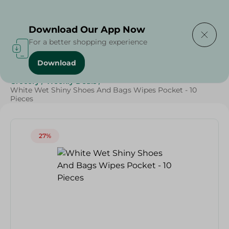
Delivering to
Select Area
Download Our App Now
For a better shopping experience
Download
Home
/
Cleaning Products
/
Cleaning Supplies
/
Grocery
/
Weekly Deals
/
White Wet Shiny Shoes And Bags Wipes Pocket - 10
Pieces
27%