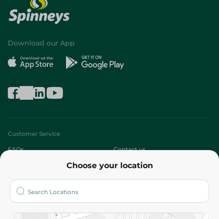
Download our App
Customer Service
FAQs
Contact us
Choose your location
About
Who are we?
Stores
More