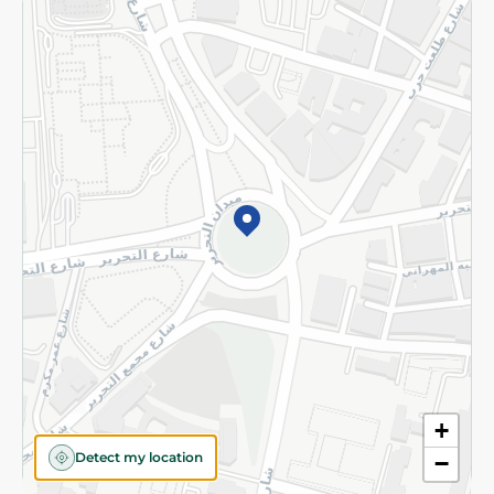
Returns and Refund
Terms and Conditions
Privacy Policy
Subscribe to our NewsLetter
©2026 - Spinneys | All Rights Reserved
+
Detect my location
−