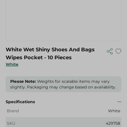
White Wet Shiny Shoes And Bags
Wipes Pocket - 10 Pieces
White
Please Note:
Weights for scalable items may vary
slightly. Packaging may change based on availability.
Specifications
Brand
White
SKU
429758