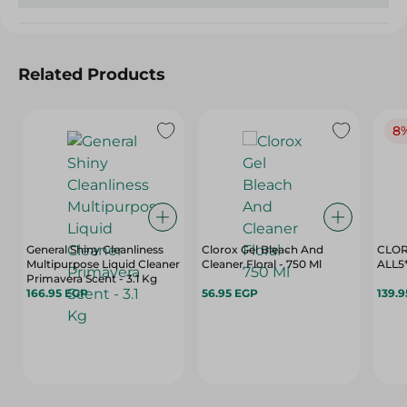
Related Products
8
General Shiny Cleanliness
Clorox Gel Bleach And
CLOR
Multipurpose Liquid Cleaner
Cleaner Floral - 750 Ml
ALL5*
Primavera Scent - 3.1 Kg
166.95 EGP
56.95 EGP
139.