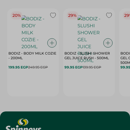
20%
29%
29
BODIZ - BODY MILK COZIE
BODIZ - SLUSHI SHOWER
BODI
- 200ML
GEL JUICE RUSH - 500ML
GEL 
500M
199.95 EGP
249.95 EGP
99.95 EGP
139.95 EGP
99.9