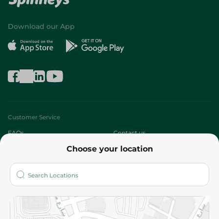
Download our App
Customer Service
FAQs
Contact us
Choose your location
About
Who are we?
Stores
More
Returns and Refund
Terms and Conditions
Privacy Policy