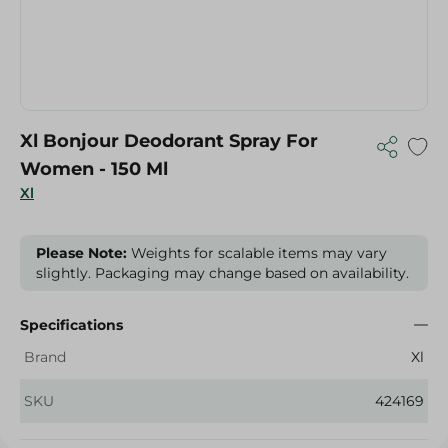
Xl Bonjour Deodorant Spray For
Women - 150 Ml
Xl
Please Note:
Weights for scalable items may vary
slightly. Packaging may change based on availability.
Specifications
Brand
Xl
SKU
424169