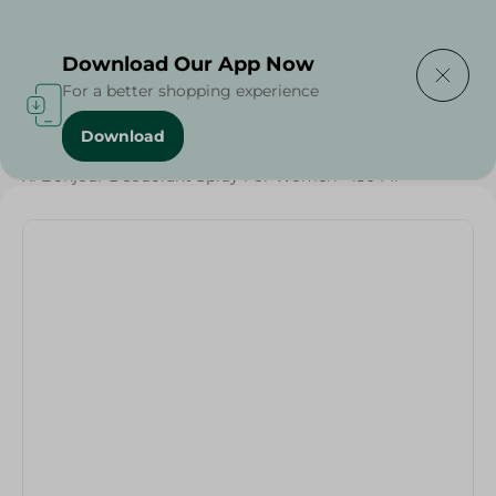
Delivering to
Select Area
Download Our App Now
For a better shopping experience
Download
Home
/
Beauty & Personal Care
/
Deodorants
/
Xl Bonjour Deodorant Spray For Women - 150 Ml