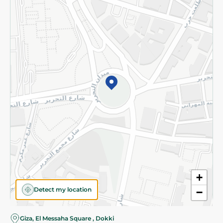
Subscribe to our NewsLetter
©2026 - Spinneys | All Rights Reserved
+
Detect my location
−
Giza, El Messaha Square , Dokki