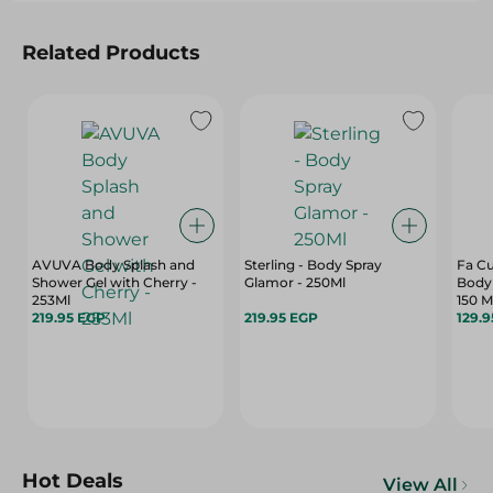
Related Products
AVUVA Body Splash and
Sterling - Body Spray
Fa C
Shower Gel with Cherry -
Glamor - 250Ml
Body
253Ml
150 M
219.95 EGP
219.95 EGP
129.
Hot Deals
View All