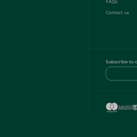
FAQs
Contact us
Subscribe to 