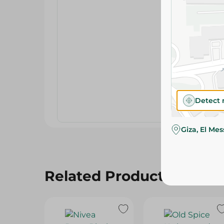
Detect 
Giza, El Me
Related Products