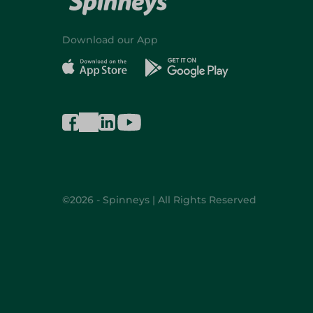
Download our App
©2026 - Spinneys | All Rights Reserved