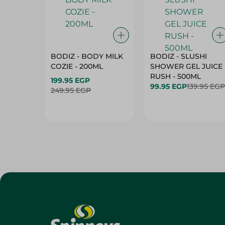
BODIZ - BODY MILK
BODIZ - SLUSHI
COZIE - 200ML
SHOWER GEL JUICE
RUSH - 500ML
199.95 EGP
99.95 EGP
139.95 EGP
249.95 EGP