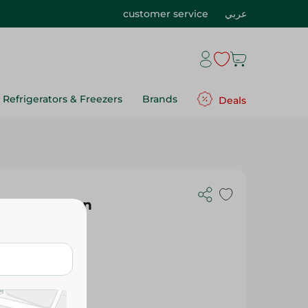
customer service
عربي
Refrigerators & Freezers
Brands
Deals
ay For Women