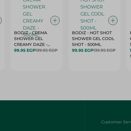
BODIZ - CREMA
BODIZ - HOT SHOT
SHOWER GEL
SHOWER GEL COOL
CREAMY DAZE -
SHOT - 500ML
500ML
99.95 EGP
139.95 EGP
99.95 EGP
139.95 EGP