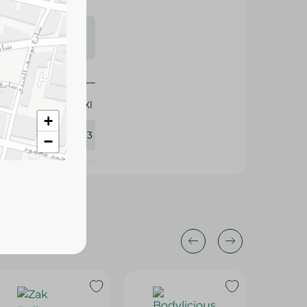
s may vary
 availability.
Xl
+
424193
−