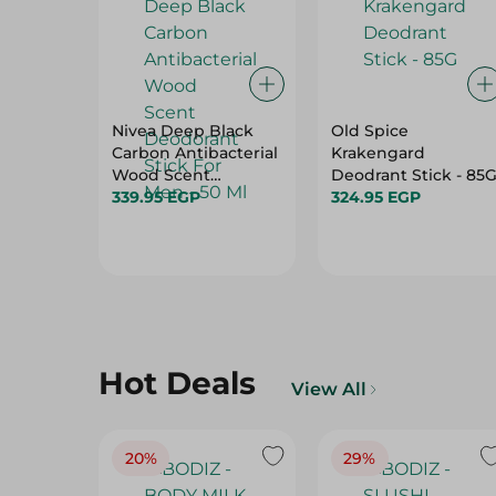
Nivea Deep Black
Old Spice
Carbon Antibacterial
Krakengard
Wood Scent
Deodrant Stick - 85
Deodorant Stick For
339.95 EGP
324.95 EGP
Men - 50 Ml
Hot Deals
View All
20%
29%