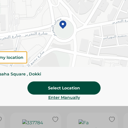
Please Note:
Weights for scalable item
slightly. Packaging may change based on
Specifications
Brand
SKU
my location
ssaha Square , Dokki
Select Location
Enter Manually