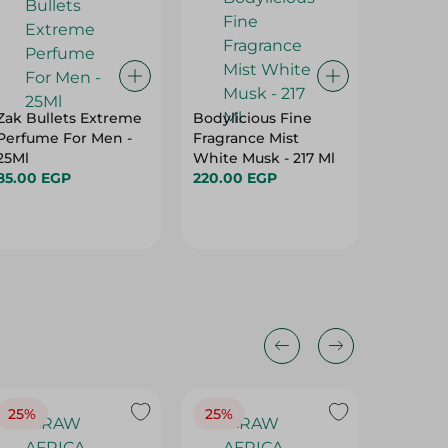
Zak Bullets Extreme
Bodylicious Fine
Axe 2M
Perfume For Men -
Fragrance Mist
Bla
25Ml
White Musk - 217 Ml
364.95
85.00 EGP
220.00 EGP
25%
25%
25%