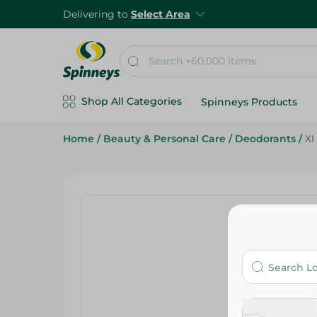
Delivering to
Select Area
Shop All Categories
Spinneys Products
Home
/
Beauty & Personal Care
/
Deodorants
/
Xl