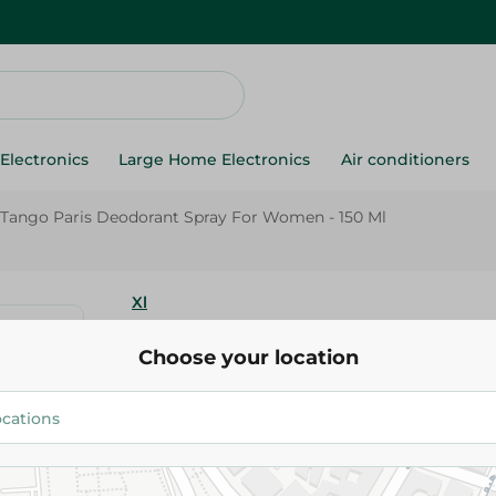
Electronics
Large Home Electronics
Air conditioners
 Tango Paris Deodorant Spray For Women - 150 Ml
Xl
Xl Tango Paris Deodorant Spr
Choose your location
- 150 Ml
154.95 EGP
Add To Cart