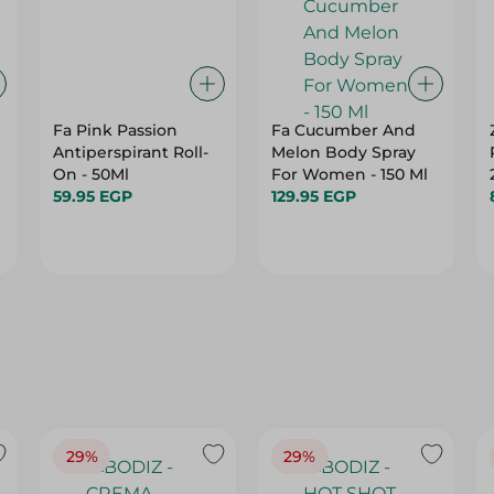
Fa Pink Passion
Fa Cucumber And
Antiperspirant Roll-
Melon Body Spray
G
On - 50Ml
For Women - 150 Ml
59.95 EGP
129.95 EGP
29%
29%