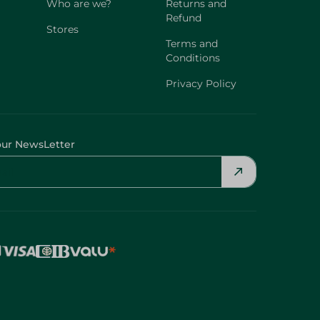
Who are we?
Returns and
Refund
Stores
Terms and
Conditions
Privacy Policy
our NewsLetter