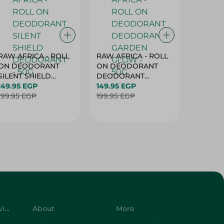
RAW AFRICA - ROLL
RAW AFRICA - ROLL
RAW AF
ON DEODORANT
ON DEODORANT
ON DE
SILENT SHIELD
DEODORANT
PEACH D
DEODORANT - 50G
149.95 EGP
GARDEN GLOW -
149.95 EGP
50G
149.95 
199.95 EGP
50G
199.95 EGP
199.95 
Customer Service
About
More