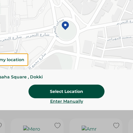
Please Note:
Weights for scalable item
slightly. Packaging may change based on
Specifications
Brand
size
my location
SKU
ssaha Square , Dokki
Select Location
Enter Manually