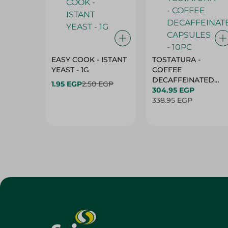
EASY COOK - ISTANT
TOSTATURA -
YEAST - 1G
COFFEE
DECAFFEINATED
1.95 EGP
2.50 EGP
CAPSULES - 10PC
304.95 EGP
338.95 EGP