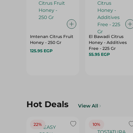
Imtenan Citrus Fruit
El Bawadi Citrus
Honey - 250 Gr
Honey - Additives
Free - 225 Gr
125.95 EGP
55.95 EGP
Hot Deals
View All
22%
10%