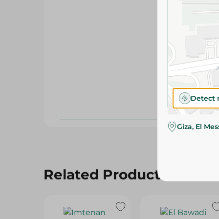
Detect 
Giza, El Me
Related Products