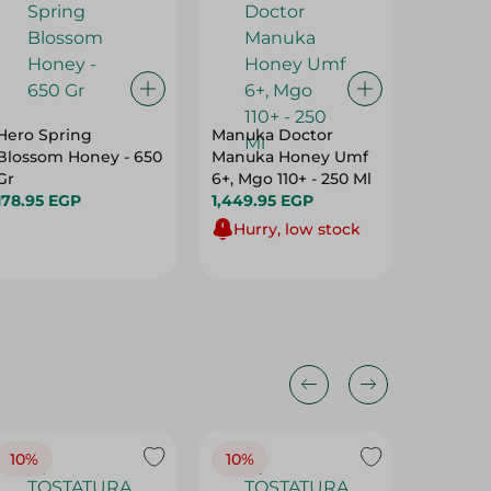
Hero Spring
Manuka Doctor
El Bawa
Blossom Honey - 650
Manuka Honey Umf
Spread 
Gr
6+, Mgo 110+ - 250 Ml
64.95 
178.95 EGP
1,449.95 EGP
Hurry, low stock
10%
10%
10%