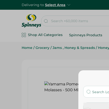
Delivering to
Select Area
Shop All Categories
Spinneys Products
Home
/
Grocery
/
Jams , Honey & Spreads
/
Hone