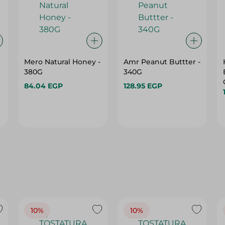
Mero Natural Honey -
Amr Peanut Buttter -
380G
340G
84.04 EGP
128.95 EGP
10%
10%