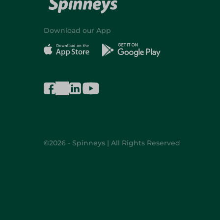
Download our App
©2026 - Spinneys | All Rights Reserved