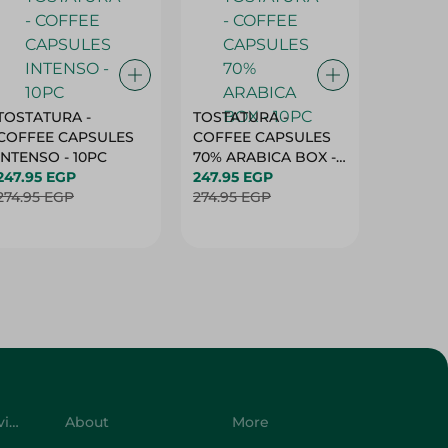
TOSTATURA -
TOSTATURA -
TOSTAT
COFFEE CAPSULES
COFFEE CAPSULES
COFFEE
INTENSO - 10PC
70% ARABICA BOX -
50% AR
247.95 EGP
10PC
247.95 EGP
10 CAPS
247.95 
274.95 EGP
274.95 EGP
274.95 
Customer Service
About
More