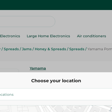
Electronics
Large Home Electronics
Air conditioners
y
/
Spreads
/
Jams
/
Honey & Spreads
/
Spreads
/
Yamama Pomeg
Yamama
Yamama Pomegranate Molasses
Choose your location
320.95 EGP
Add To Cart