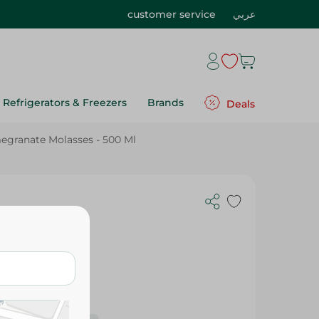
customer service
عربي
Refrigerators & Freezers
Brands
Deals
ranate Molasses - 500 Ml
 - 500 Ml