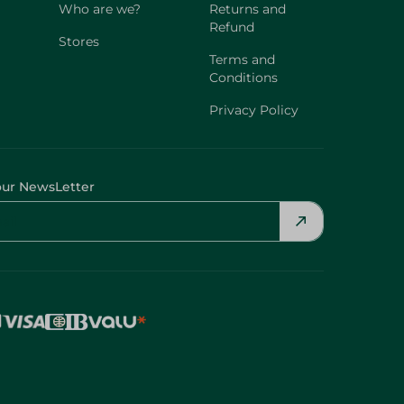
Who are we?
Returns and
Refund
Stores
Terms and
Conditions
Privacy Policy
our NewsLetter