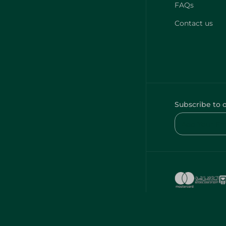
FAQs
Contact us
Subscribe to 