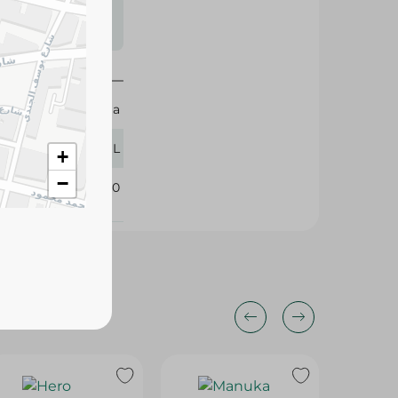
s may vary
 availability.
Yamama
500 ML
+
−
394340