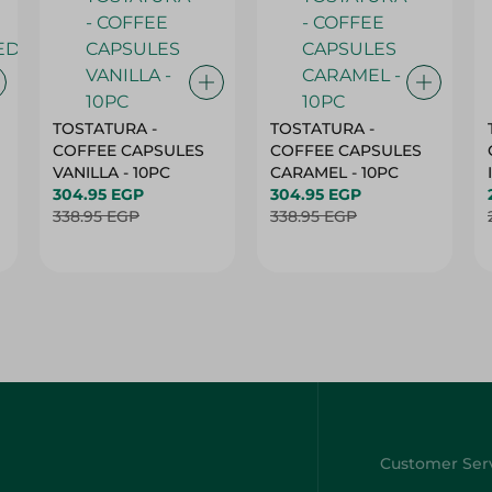
TOSTATURA -
TOSTATURA -
COFFEE CAPSULES
COFFEE CAPSULES
VANILLA - 10PC
CARAMEL - 10PC
304.95 EGP
304.95 EGP
338.95 EGP
338.95 EGP