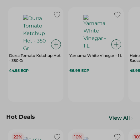
Durra Tomato Ketchup Hot
Yamama White Vinegar - 1 L
Heinz
- 350 Gr
Sauce
44.95 EGP
66.99 EGP
45.9
Hot Deals
View All
22%
10%
10