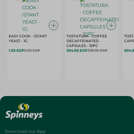
EASY COOK - ISTANT
TOSTATURA - COFFEE
TOST
YEAST - 1G
DECAFFEINATED
CAPSULES - 10PC
1.95 EGP
2.50 EGP
304.95 EGP
338.95 EGP
304.
Download our App