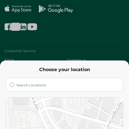
Customer Service
FAQs
Contact us
Choose your location
About
Who are we?
Stores
More
Returns and Refund
Terms and Conditions
Privacy Policy