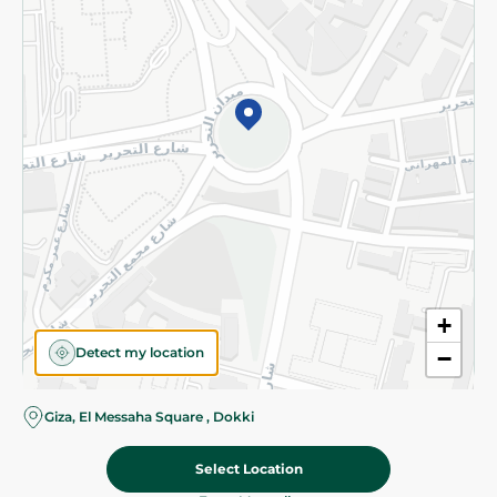
Subscribe to our NewsLetter
©2026 - Spinneys | All Rights Reserved
+
Detect my location
−
Giza, El Messaha Square , Dokki
Select Location
118.95 EGP
Add To Cart
Home
Categories
Cart
Deals
My Account