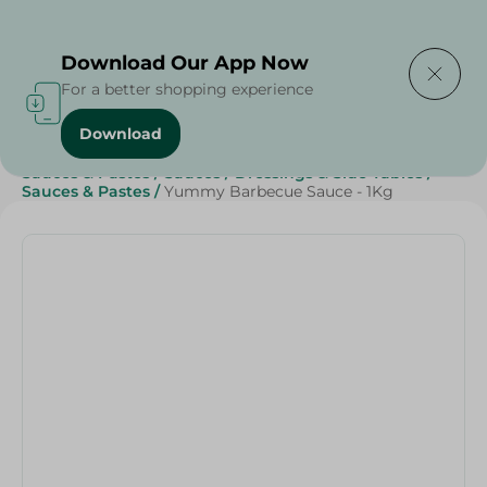
Delivering to
Select Area
Download Our App Now
For a better shopping experience
Download
Home
/
Grocery
/
Sauces, Dressings & Side Tables
/
Sauces & Pastes
/
Sauces
/
Dressings & Side Tables
/
Sauces & Pastes
/
Yummy Barbecue Sauce - 1Kg