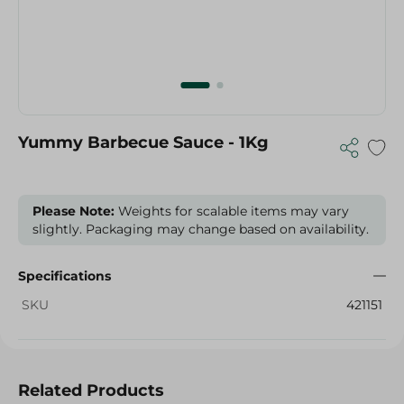
Yummy Barbecue Sauce - 1Kg
Please Note:
Weights for scalable items may vary
slightly. Packaging may change based on availability.
Specifications
SKU
421151
Related Products