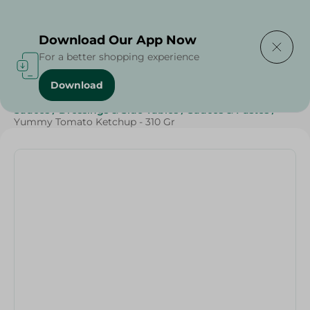
Delivering to
Select Area
Download Our App Now
For a better shopping experience
Download
Home
/
Grocery
/
Sauces, Dressings & Side Tables
/
Sauces
/
Dressings & Side Tables
/
Sauces & Pastes
/
Yummy Tomato Ketchup - 310 Gr