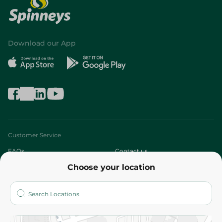
Download our App
Customer Service
FAQs
Contact us
Choose your location
About
Who are we?
Stores
More