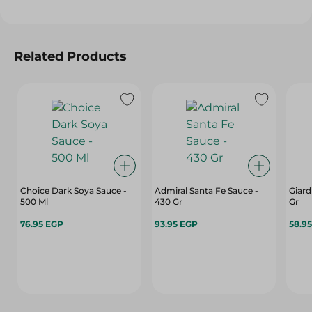
Related Products
Choice Dark Soya Sauce -
Admiral Santa Fe Sauce -
Giard
500 Ml
430 Gr
Gr
76.95 EGP
93.95 EGP
58.9