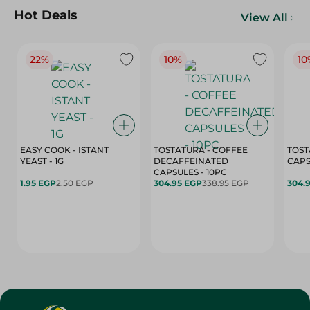
Hot Deals
View All
22%
10%
10
EASY COOK - ISTANT
TOSTATURA - COFFEE
TOST
YEAST - 1G
DECAFFEINATED
CAPSULES - 10PC
1.95 EGP
2.50 EGP
304.95 EGP
338.95 EGP
304.