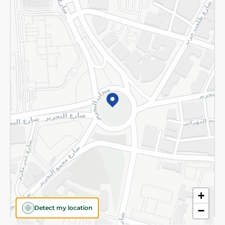
Returns and Refund
Terms and Conditions
Privacy Policy
Subscribe to our NewsLetter
©2026 - Spinneys | All Rights Reserved
+
Detect my location
−