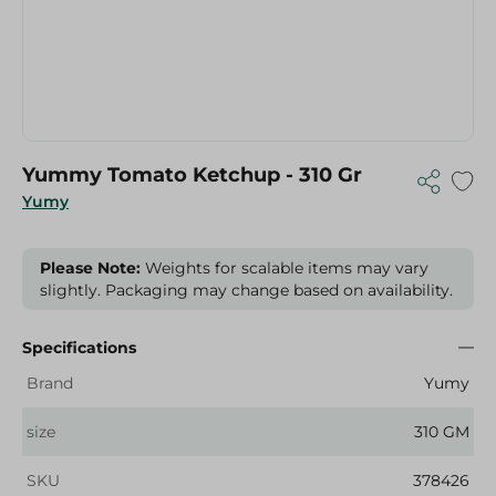
Yummy Tomato Ketchup - 310 Gr
Yumy
Please Note:
Weights for scalable items may vary
slightly. Packaging may change based on availability.
Specifications
Brand
Yumy
size
310 GM
SKU
378426