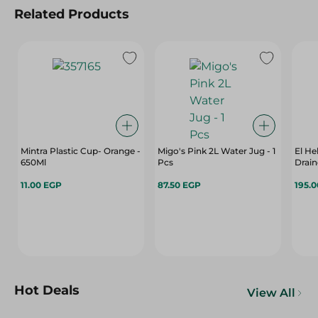
Related Products
Mintra Plastic Cup- Orange -
Migo's Pink 2L Water Jug - 1
El He
650Ml
Pcs
Drain
11.00 EGP
87.50 EGP
195.
Hot Deals
View All