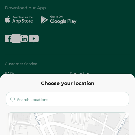
Download our App
Customer Service
FAQs
Contact us
Choose your location
About
Who are we?
Stores
More
Returns and Refund
Terms and Conditions
Privacy Policy