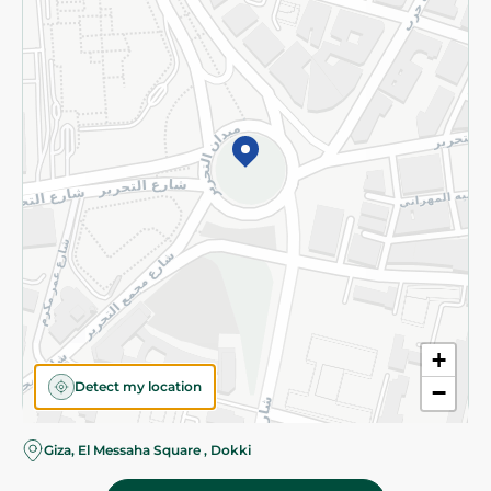
Subscribe to our NewsLetter
©2026 - Spinneys | All Rights Reserved
+
Detect my location
−
Giza, El Messaha Square , Dokki