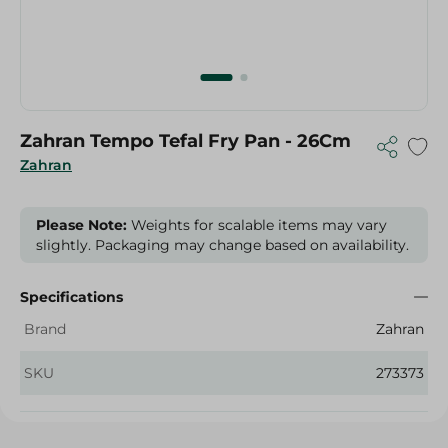
Zahran Tempo Tefal Fry Pan - 26Cm
Zahran
Please Note:
Weights for scalable items may vary
slightly. Packaging may change based on availability.
Specifications
Brand
Zahran
SKU
273373