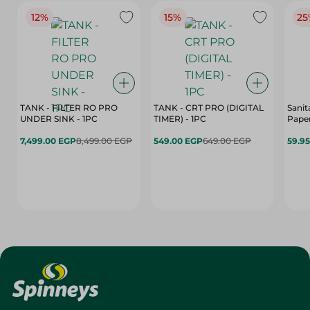
12%
15%
25
TANK - FILTER RO PRO
TANK - CRT PRO (DIGITAL
Sanit
UNDER SINK - 1PC
TIMER) - 1PC
Paper
7,499.00 EGP
8,499.00 EGP
549.00 EGP
649.00 EGP
59.9