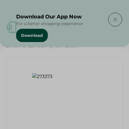
Delivering to
Select Area
Download Our App Now
For a better shopping experience
Download
Home
/
Households
/
Kitchenware
/
Zahran Tempo Tefal Fry Pan - 26Cm