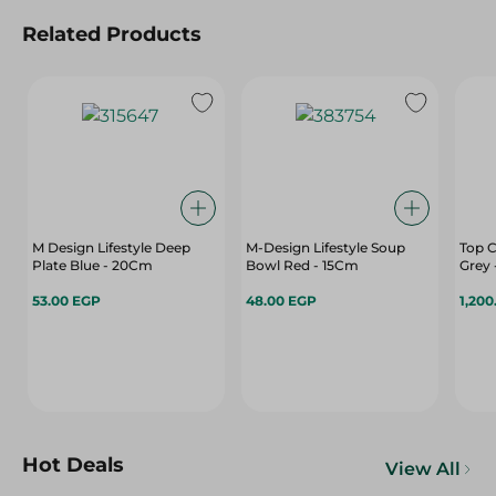
Related Products
M Design Lifestyle Deep
M-Design Lifestyle Soup
Top C
Plate Blue - 20Cm
Bowl Red - 15Cm
Grey 
53.00 EGP
48.00 EGP
1,200
Hot Deals
View All