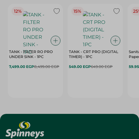
12%
15%
25
TANK - FILTER RO PRO
TANK - CRT PRO (DIGITAL
Sanit
UNDER SINK - 1PC
TIMER) - 1PC
Paper
7,499.00 EGP
8,499.00 EGP
549.00 EGP
649.00 EGP
59.9