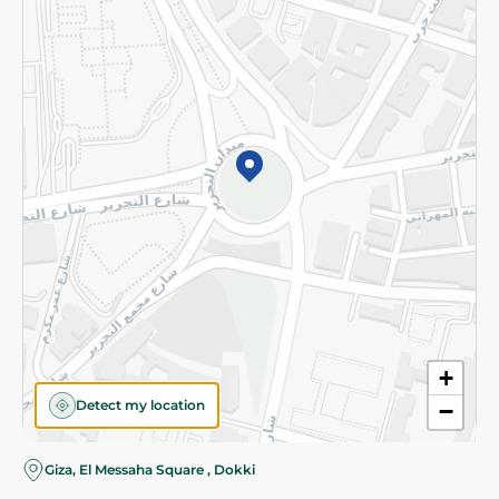
Subscribe to our NewsLetter
©2026 - Spinneys | All Rights Reserved
+
Detect my location
−
Giza, El Messaha Square , Dokki