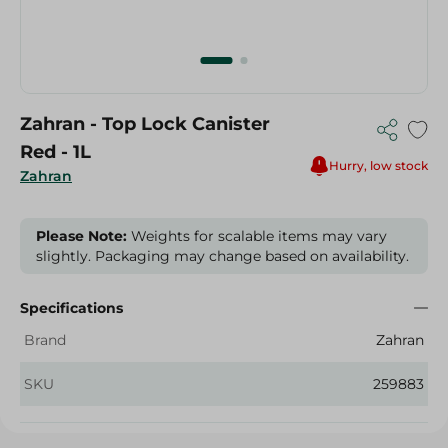
Zahran - Top Lock Canister
Red - 1L
Hurry, low stock
Zahran
Please Note:
Weights for scalable items may vary
slightly. Packaging may change based on availability.
Specifications
Brand
Zahran
SKU
259883