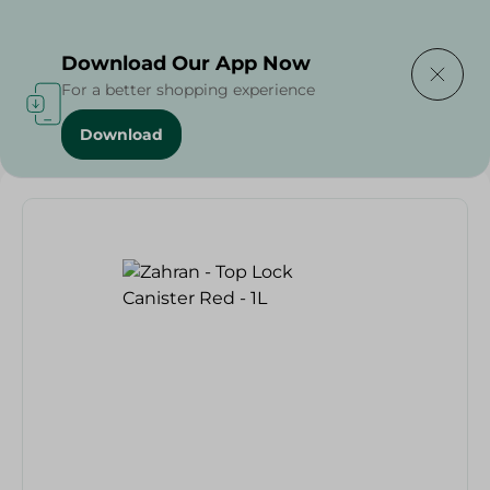
Delivering to
Select Area
Download Our App Now
For a better shopping experience
Download
Home
/
Households
/
Zahran - Top Lock Canister Red - 1L