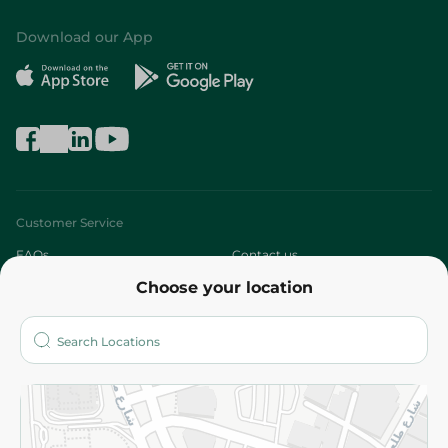
Download our App
Customer Service
FAQs
Contact us
Choose your location
About
Who are we?
Stores
More
Returns and Refund
Terms and Conditions
Privacy Policy