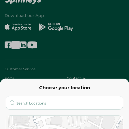
Download our App
Customer Service
FAQs
Contact us
Choose your location
About
Who are we?
Stores
More
Returns and Refund
Terms and Conditions
Privacy Policy