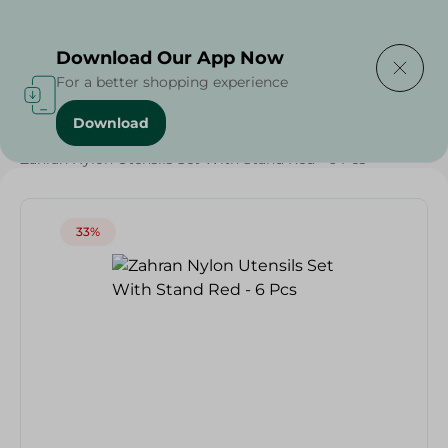
Delivering to
Select Area
Download Our App Now
For a better shopping experience
Download
Home
/
Households
/
Tableware
/
Weekly Deals
/
Zahran Nylon Utensils Set With Stand Red - 6 Pcs
33%