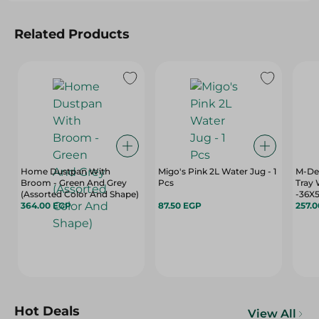
Related Products
Home Dustpan With
Migo's Pink 2L Water Jug - 1
M-Des
Broom - Green And Grey
Pcs
Tray 
(Assorted Color And Shape)
-36X
364.00 EGP
87.50 EGP
257.
Hot Deals
View All