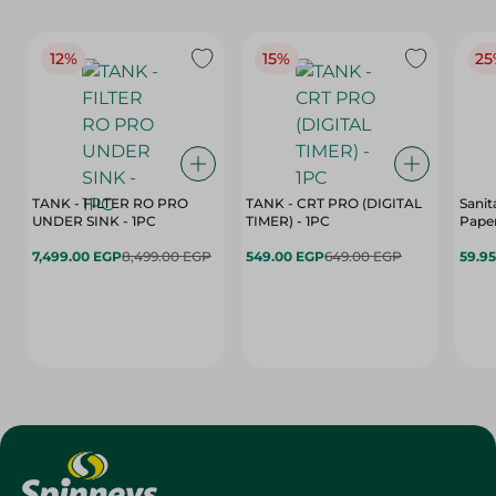
12%
15%
25
TANK - FILTER RO PRO
TANK - CRT PRO (DIGITAL
Sanit
UNDER SINK - 1PC
TIMER) - 1PC
Paper
7,499.00 EGP
8,499.00 EGP
549.00 EGP
649.00 EGP
59.9