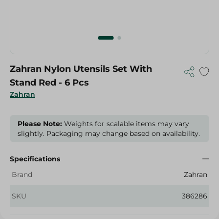
Zahran Nylon Utensils Set With
Stand Red - 6 Pcs
Zahran
Please Note:
Weights for scalable items may vary
slightly. Packaging may change based on availability.
Specifications
Brand
Zahran
SKU
386286