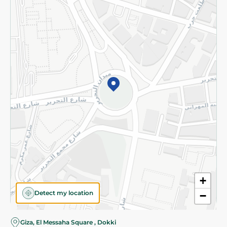
Subscribe to our NewsLetter
©2026 - Spinneys | All Rights Reserved
+
Detect my location
−
Giza, El Messaha Square , Dokki