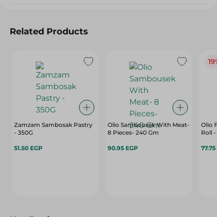
Related Products
19
Zamzam Sambosak Pastry
Olio Sambousek With Meat-
Olio 
- 350G
8 Pieces- 240 Gm
Roll 
51.50 EGP
90.95 EGP
77.75