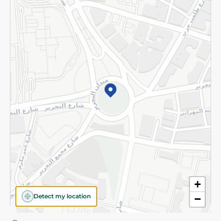
Privacy Policy
Subscribe to our NewsLetter
©2026 - Spinneys | All Rights Reserved
+
Detect my location
−
Almost there! Add 100 EGP to proceed to checkout.