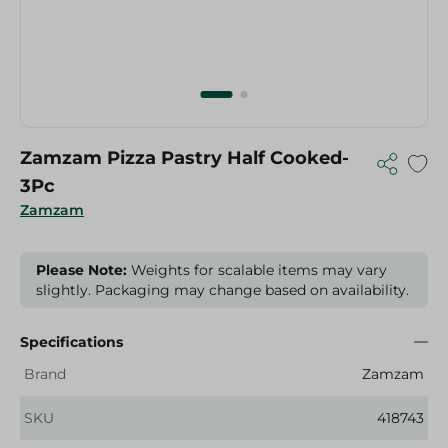
Zamzam Pizza Pastry Half Cooked-
3Pc
Zamzam
Please Note:
Weights for scalable items may vary
slightly. Packaging may change based on availability.
Specifications
Brand
Zamzam
SKU
418743