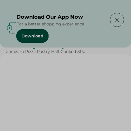
Delivering to
Select Area
Download Our App Now
For a better shopping experience
Download
Home
/
Frozen Food
/
Ready Made Food
/
Ramadan Together
/
Ready Made
/
Zamzam Pizza Pastry Half Cooked-3Pc