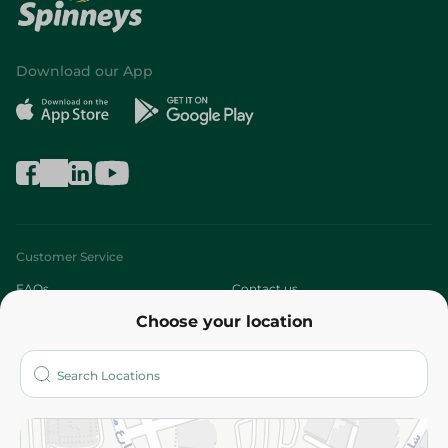
Download our App
Customer Service
FAQs
Contact us
Choose your location
About
Who are we?
Stores
More
Returns and Refund
Terms and Conditions