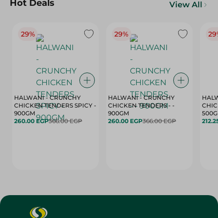
Hot Deals
View All
29%
29%
29
HALWANI - CRUNCHY
HALWANI - CRUNCHY
HALW
CHICKEN TENDERS SPICY -
CHICKEN TENDERS - -
CHICK
900GM
900GM
500
260.00 EGP
366.00 EGP
260.00 EGP
366.00 EGP
212.2