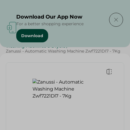
Delivering to
Select Area
Download Our App Now
For a better shopping experience
Download
Home
/
Electronics
/
Large Home Electronics
/
Washing Machines & Dryers
/
Zanussi - Automatic Washing Machine Zwf7221Dl7 - 7Kg