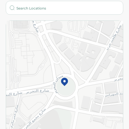
Who are we?
Stores
More
Returns and Refund
Terms and Conditions
Privacy Policy
Subscribe to our NewsLetter
©2026 - Spinneys | All Rights Reserved