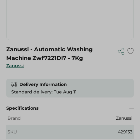
Zanussi - Automatic Washing
Machine Zwf7221Dl7 - 7Kg
Zanussi
Delivery Information
Standard delivery: Tue Aug 11
Specifications
Brand
Zanussi
SKU
429133