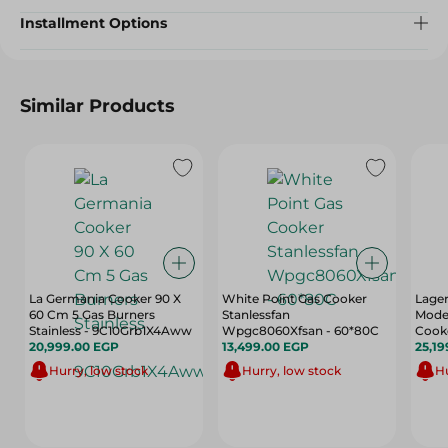
Installment Options
Similar Products
La Germania Cooker 90 X
White Point Gas Cooker
Lage
60 Cm 5 Gas Burners
Stanlessfan
Moder
Stainless - 9C10Grb1X4Aww
Wpgc8060Xfsan - 60*80C
Cooke
20,999.00 EGP
13,499.00 EGP
Burne
25,19
9M10
Hurry, low stock
Hurry, low stock
Hu