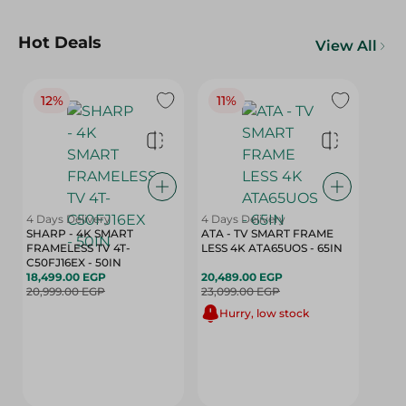
Hot Deals
View All
12%
11%
4 Days Delivery
4 Days Delivery
SHARP - 4K SMART
ATA - TV SMART FRAME
FRAMELESS TV 4T-
LESS 4K ATA65UOS - 65IN
C50FJ16EX - 50IN
18,499.00 EGP
20,489.00 EGP
20,999.00 EGP
23,099.00 EGP
Hurry, low stock