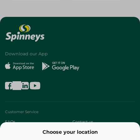
Download our App
Customer Service
FAQs
Contact us
Choose your location
About