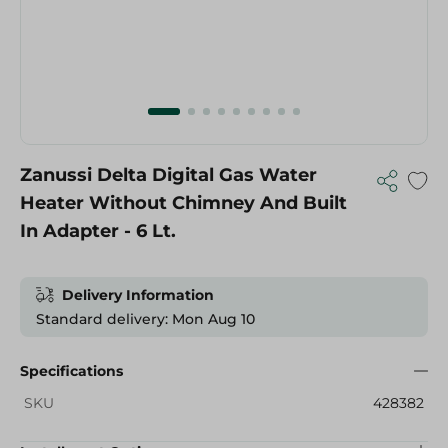
Zanussi Delta Digital Gas Water
Heater Without Chimney And Built
In Adapter - 6 Lt.
Delivery Information
Standard delivery: Mon Aug 10
Specifications
SKU
428382