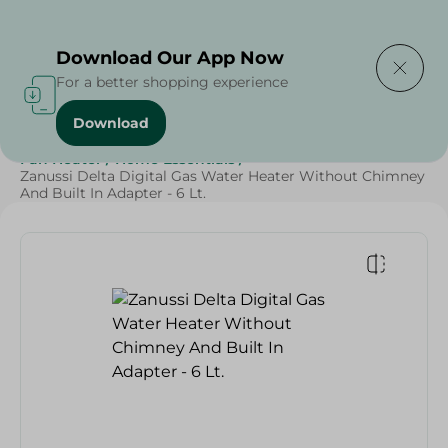
Delivering to
Select Area
Download Our App Now
For a better shopping experience
Download
Home
/
Electronics
/
Small Home Electronics
/
Fan Heater
/
Home Essentials
/
Zanussi Delta Digital Gas Water Heater Without Chimney
And Built In Adapter - 6 Lt.