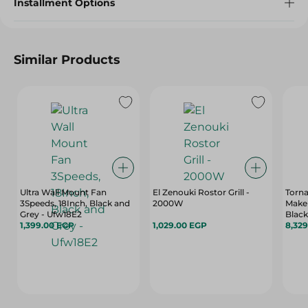
Installment Options
Similar Products
Ultra Wall Mount Fan
El Zenouki Rostor Grill -
Torna
3Speeds, 18Inch, Black and
2000W
Maker
Grey - Ufw18E2
Black
1,399.00 EGP
1,029.00 EGP
660L 
8,32