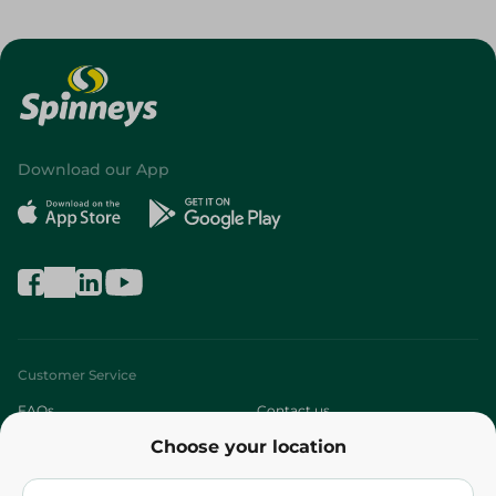
Download our App
Customer Service
FAQs
Contact us
Choose your location
About
Who are we?
Stores