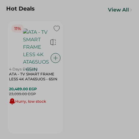
Hot Deals
View All
11%
4 Days Delivery
ATA - TV SMART FRAME
LESS 4K ATA65UOS - 65IN
20,489.00 EGP
23,099.00 EGP
Hurry, low stock