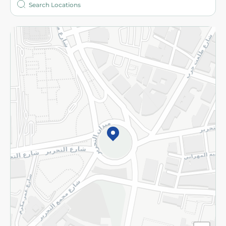
More
Returns and Refund
Terms and Conditions
Privacy Policy
Subscribe to our NewsLetter
©2026 - Spinneys | All Rights Reserved