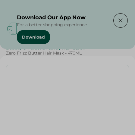
Delivering to
Select Area
Download Our App Now
For a better shopping experience
Download
Home
/
Cheese, Dairy & Eggs
/
Butter
/
Beauty & Personal Care
/
Hair Care
/
Zero Frizz Butter Hair Mask - 470ML