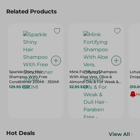
Related Products
Sparkle Shiny Hair
Mink Fortifying Shampoo
Lotus
Shampoo With Free
With Aloe Vera, Olive &
Dropp
Conditioner 200Ml - 350Ml
Almond Oils & For Weak &
129.95 EGP
Dull Hair - Paraben Free -
52.95 EGP
210.
400 Ml
Hu
Hot Deals
View All