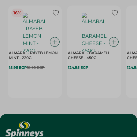
16%
ALMARAI - RAYEB LEMON
ALMARAI - BARAMELI
ALMA
MINT - 220G
CHEESE - 450G
15.95 EGP
18.95 EGP
124.95 EGP
124.