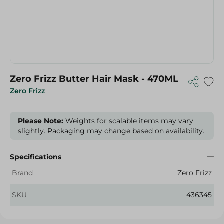
Zero Frizz Butter Hair Mask - 470ML
Zero Frizz
Please Note:
Weights for scalable items may vary
slightly. Packaging may change based on availability.
Specifications
Brand
Zero Frizz
SKU
436345