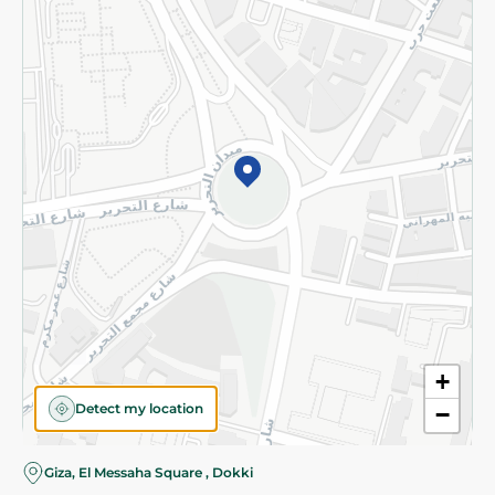
Subscribe to our NewsLetter
©2026 - Spinneys | All Rights Reserved
+
Detect my location
−
Almost there! Add 100 EGP to proceed to checkout.
Giza, El Messaha Square , Dokki