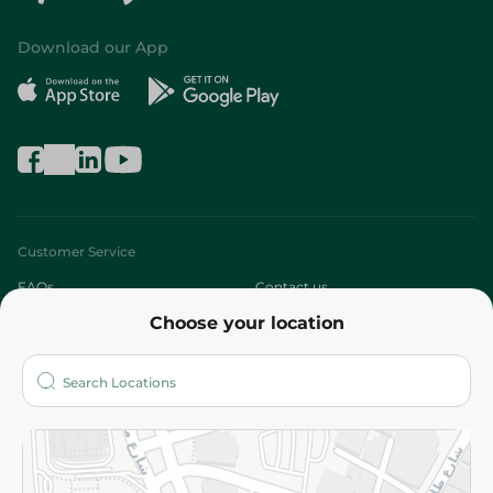
Download our App
Customer Service
FAQs
Contact us
Choose your location
About
Who are we?
Stores
More
Returns and Refund
Terms and Conditions
Privacy Policy