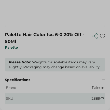
Palette Hair Color Icc 6-0 20% Off -
50Ml
Palette
Please Note:
Weights for scalable items may vary
slightly. Packaging may change based on availability.
Specifications
Brand
Palette
SKU
288947