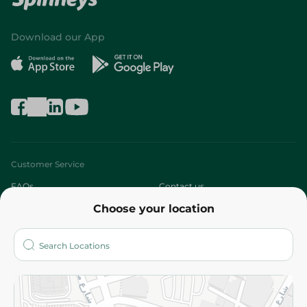
Download our App
Customer Service
FAQs
Contact us
Choose your location
About
Who are we?
Stores
More
Returns and Refund
Terms and Conditions
Privacy Policy