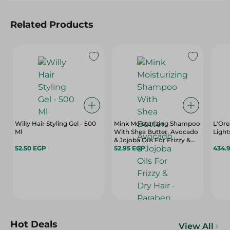
Related Products
Willy Hair Styling Gel - 500
Mink Moisturizing Shampoo
L'Ore
Ml
With Shea Butter, Avocado
Light
& Jojoba Oils For Frizzy &
52.50 EGP
Dry Hair - Paraben Free -
52.95 EGP
434.
400 Ml
Hot Deals
View All