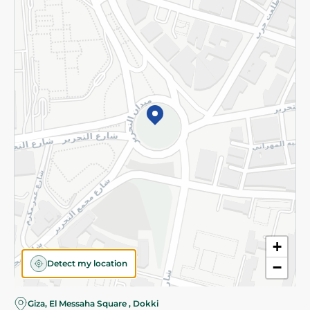
Subscribe to our NewsLetter
©2026 - Spinneys | All Rights Reserved
+
Detect my location
−
Almost there! Add 100 EGP to proceed to checkout.
Giza, El Messaha Square , Dokki