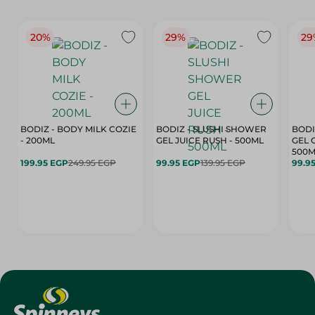
20%
29%
29
BODIZ - BODY MILK COZIE
BODIZ - SLUSHI SHOWER
BODI
- 200ML
GEL JUICE RUSH - 500ML
GEL 
500M
199.95 EGP
249.95 EGP
99.95 EGP
139.95 EGP
99.9