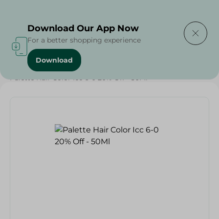
Delivering to
Select Area
Download Our App Now
For a better shopping experience
Download
Home
/
Beauty & Personal Care
/
Hair Care
/
Palette Hair Color Icc 6-0 20% Off - 50Ml