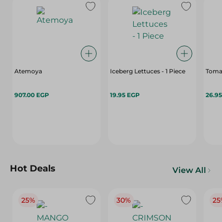
Atemoya
Iceberg Lettuces - 1 Piece
Toma
907.00 EGP
19.95 EGP
26.9
Hot Deals
View All
25%
30%
25