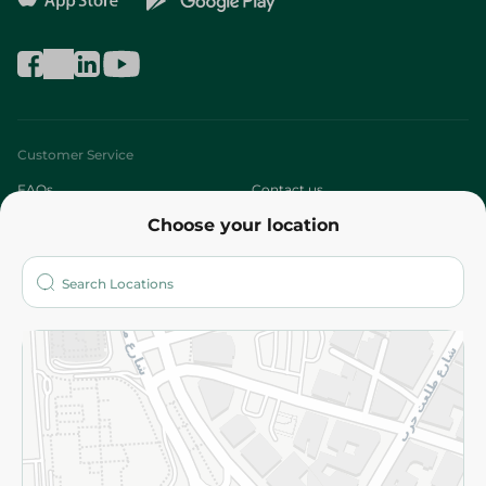
Customer Service
FAQs
Contact us
Choose your location
About
Who are we?
Stores
More
Returns and Refund
Terms and Conditions
Privacy Policy
Subscribe to our NewsLetter