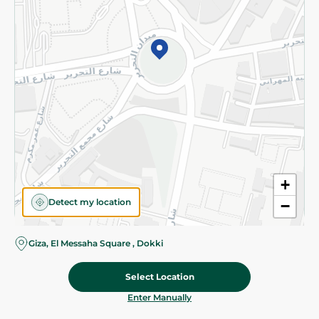
©2026 - Spinneys | All Rights Reserved
+
Detect my location
−
Giza, El Messaha Square , Dokki
Select Location
82.475 EGP
/ 0.5 Kg
Add To Cart
Home
Categories
Cart
Deals
My Account
Enter Manually