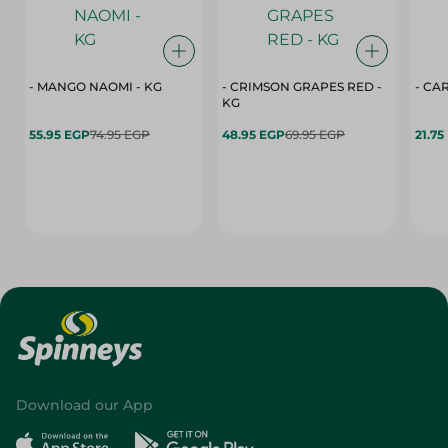
- MANGO NAOMI - KG
- CRIMSON GRAPES ‏‏RED -
- CA
KG
55.95 EGP
74.95 EGP
48.95 EGP
69.95 EGP
21.75
Download our App