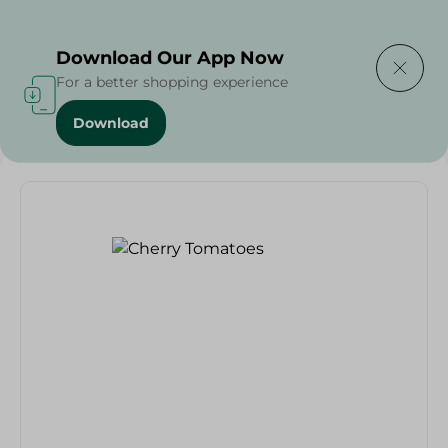
Delivering to
Select Area
Download Our App Now
For a better shopping experience
Download
Home
/
Fruits & Vegetables
/
Cherry Tomatoes