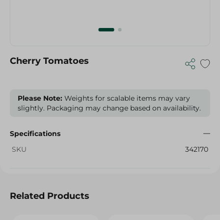
Cherry Tomatoes
Please Note:
Weights for scalable items may vary
slightly. Packaging may change based on availability.
Specifications
SKU
342170
Related Products